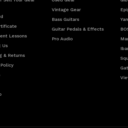
Vintage Gear
Ep
rd
Bass Guitars
Ya
tificate
Guitar Pedals & Effects
BO
ment Lessons
Pro Audio
Mar
t Us
Iba
g & Returns
Squ
 Policy
Gat
s
Vie
p