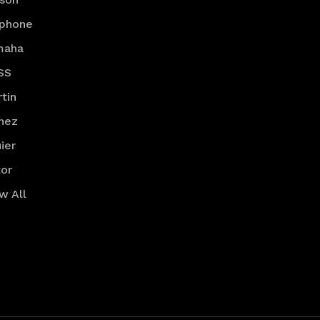
iphone
maha
SS
tin
nez
ier
or
w All