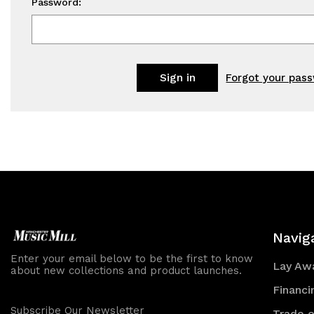
Password:
Forgot your pas
Navig
Enter your email below to be the first to know
Lay Awa
about new collections and product launches.
Financi
Subscribe Our Newsletter
Trade o