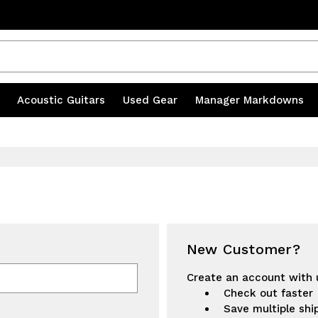
20% OFF ACCESSORIES | CODE MILL20
s
|
Acoustic Guitars
|
Used Gear
|
Manager Markdowns
New Customer?
Create an account with u
Check out faster
Save multiple shi