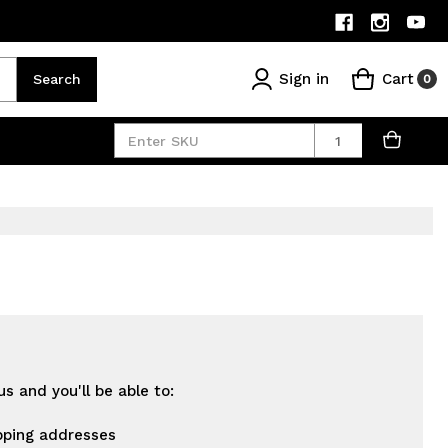
Sign in
Cart
Search
0
Quantity
s and you'll be able to:
pping addresses