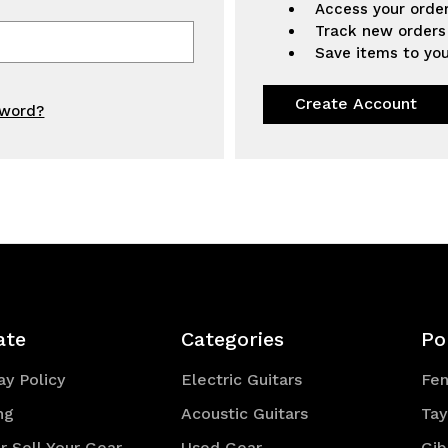
Access your order
Track new orders
Save items to you
Create Account
sword?
ate
Categories
Po
y Policy
Electric Guitars
Fe
ng
Acoustic Guitars
Tay
r Sell Your Gear
Used Gear
Gib