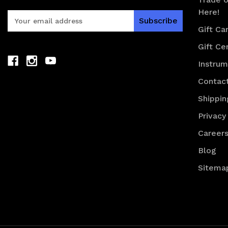
Here!
E
m
Gift Ca
a
Gift Cer
i
l
Instru
A
d
Contac
d
Shippin
r
e
Privacy
s
Career
s
Blog
Sitema