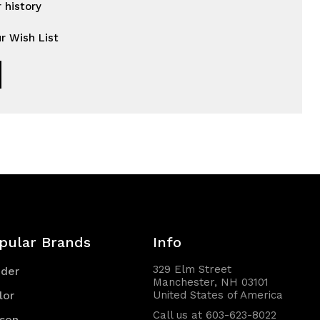
 history
r Wish List
pular Brands
Info
329 Elm Street
nder
Manchester, NH 03101
lor
United States of America
Call us at 603-623-8022
son