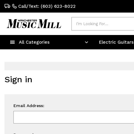
Call/Text: (603) 623-8022
Search
All Categories
Electric Guitar
Sign in
Email Address: