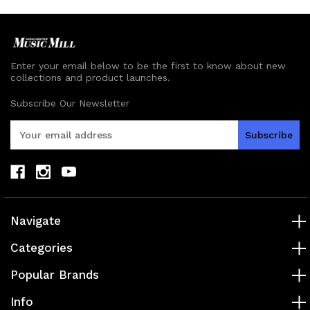
Enter your email below to be the first to know about new
collections and product launches.
Subscribe Our Newsletter
E
m
a
i
l
A
d
Navigate
d
r
Categories
e
s
Popular Brands
s
Info