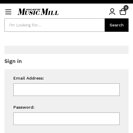
0
Search
Search
Sign in
Email Address:
Password: