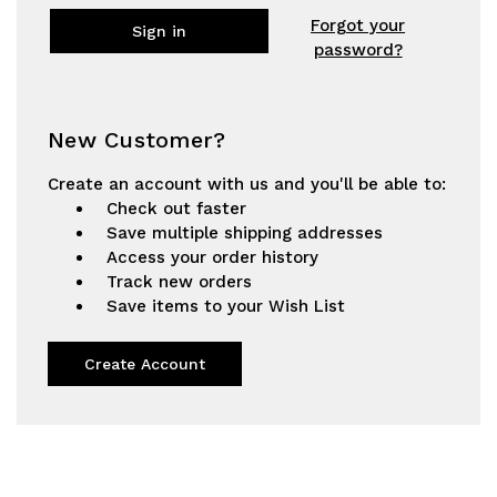
Forgot your
password?
New Customer?
Create an account with us and you'll be able to:
Check out faster
Save multiple shipping addresses
Access your order history
Track new orders
Save items to your Wish List
Create Account