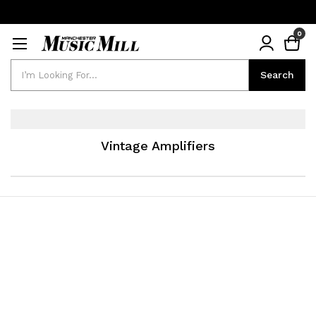
0
Search
Search
Vintage Amplifiers