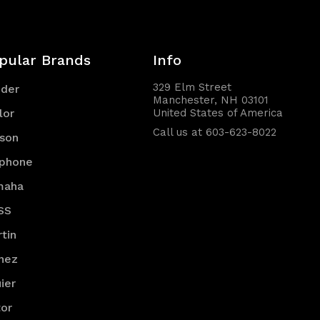
pular Brands
Info
329 Elm Street
nder
Manchester, NH 03101
lor
United States of America
Call us at 603-623-8022
son
iphone
maha
SS
tin
nez
ier
or