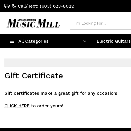
Call/Text: (603) 623-8022
Search
All Categories
Electric Guitar
Gift Certificate
Gift certificates make a great gift for any occasion!
CLICK HERE
to order yours!