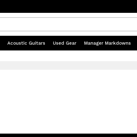
s
|
Acoustic Guitars
|
Used Gear
|
Manager Markdowns