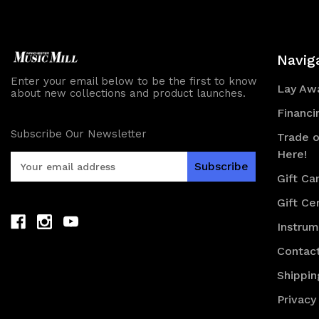
Navig
Enter your email below to be the first to know
Lay Awa
about new collections and product launches.
Financi
Subscribe Our Newsletter
Trade o
Here!
E
m
Gift Ca
a
Gift Cer
i
l
Instru
A
d
Contac
d
Shippin
r
e
Privacy
s