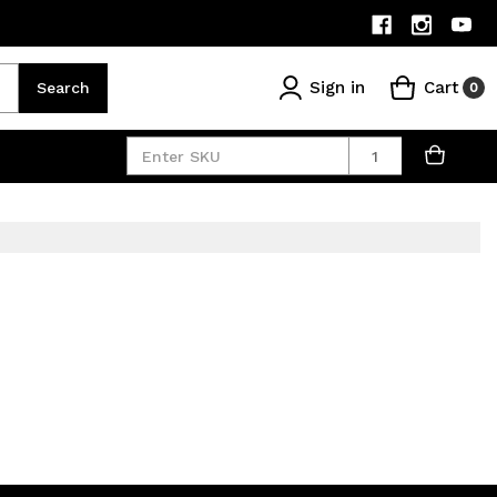
Sign in
Cart
Search
0
Quantity