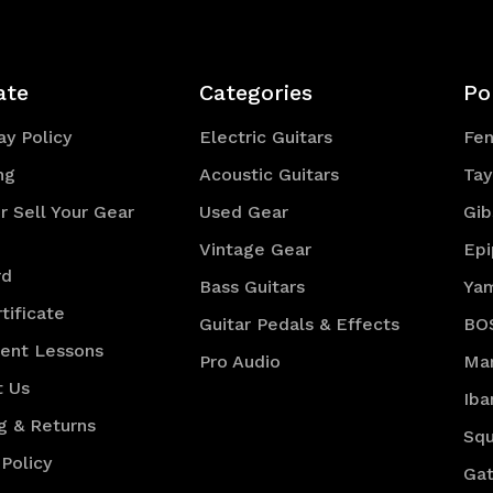
ate
Categories
Po
y Policy
Electric Guitars
Fe
ng
Acoustic Guitars
Tay
r Sell Your Gear
Used Gear
Gib
Vintage Gear
Ep
rd
Bass Guitars
Ya
tificate
Guitar Pedals & Effects
BO
ment Lessons
Pro Audio
Mar
t Us
Iba
g & Returns
Squ
 Policy
Gat