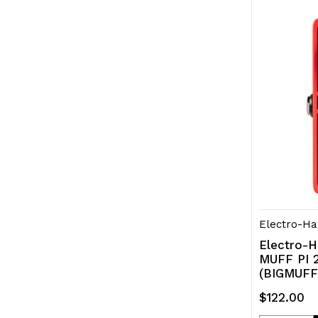
of
of
undefined
und
Electro-Ha
Electro-H
MUFF PI 2
(BIGMUFF
$122.00