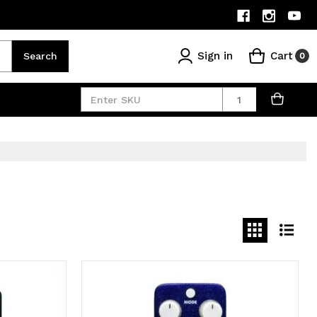
Sign in
Cart
Search
0
Quantity