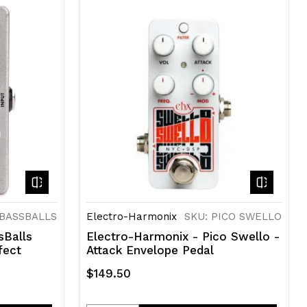
of
of
undefined
undefined
NBASSBALLS
Electro-Harmonix
SKU: PICO SWELLO
sBalls
Electro-Harmonix - Pico Swello -
fect
Attack Envelope Pedal
$149.50