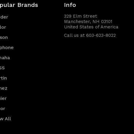
pular Brands
Info
329 Elm Street
nder
Manchester, NH 03101
lor
United States of America
Call us at 603-623-8022
son
iphone
maha
SS
tin
nez
ier
or
w All