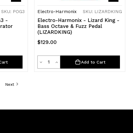
SKU: POG3
Electro-Harmonix
SKU: LIZARDKING
3 -
Electro-Harmonix - Lizard King -
rator
Bass Octave & Fuzz Pedal
(LIZARDKING)
$129.00
Quantity
Decrease
Increase
Cart
Add to Cart
Quantity
Quantity
of
of
Next
undefined
undefined