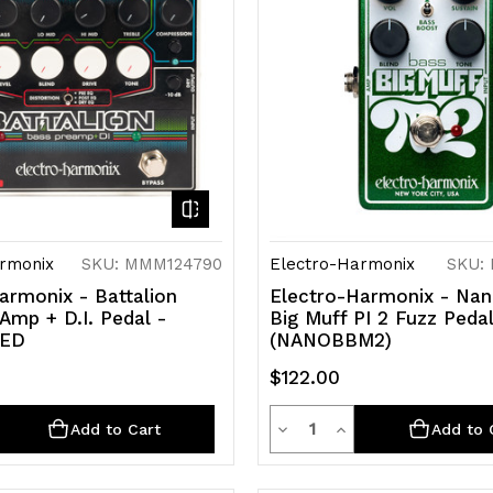
rmonix
SKU: MMM124790
Electro-Harmonix
SKU:
armonix - Battalion
Electro-Harmonix - Na
Amp + D.I. Pedal -
Big Muff PI 2 Fuzz Peda
SED
(NANOBBM2)
$122.00
ty
Quantity
rease
Decrease
Increase
Add to Cart
Add to 
ntity
Quantity
Quantity