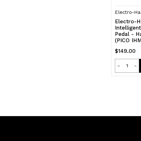
Electro-Ha
Electro-H
Intellige
Pedal - 
(PICO IHM
$149.00
Quanti
Decrease
Inc
Quantity
Qua
of
of
undefined
und