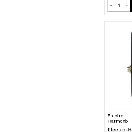
Quanti
Decrease
Inc
Quantity
Qua
of
of
undefined
und
Electro-
Harmonix
Electro-H