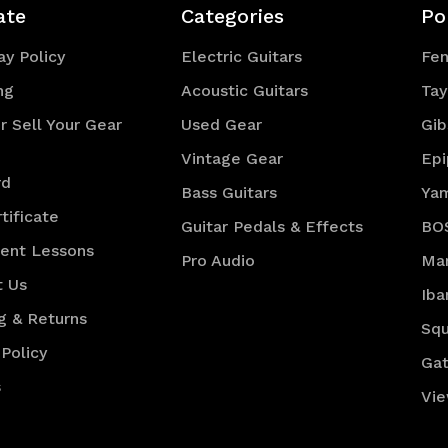
ate
Categories
Po
y Policy
Electric Guitars
Fe
ng
Acoustic Guitars
Tay
r Sell Your Gear
Used Gear
Gib
Vintage Gear
Ep
rd
Bass Guitars
Ya
tificate
Guitar Pedals & Effects
BO
ment Lessons
Pro Audio
Mar
t Us
Iba
g & Returns
Squ
 Policy
Gat
s
Vie