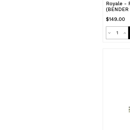
Royale - 
(BENDER
$149.00
Quanti
Decrease
Inc
Quantity
Qua
of
of
undefined
und