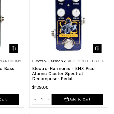
 NANOBBM2
Electro-Harmonix
SKU: PICO CLUSTER
no Bass
Electro-Harmonix - EHX Pico
l
Atomic Cluster Spectral
Decomposer Pedal
$129.00
Quantity
Decrease
Increase
Cart
Add to Cart
Quantity
Quantity