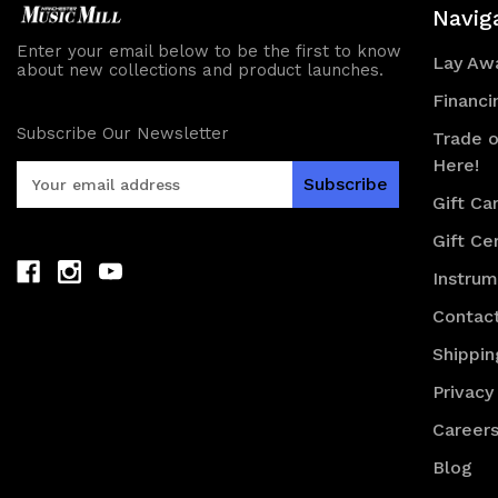
Navig
Enter your email below to be the first to know
Lay Awa
about new collections and product launches.
Financi
Subscribe Our Newsletter
Trade o
Here!
E
m
Gift Ca
a
Gift Cer
i
l
Instru
A
d
Contac
d
Shippin
r
e
Privacy
s
Career
s
Blog