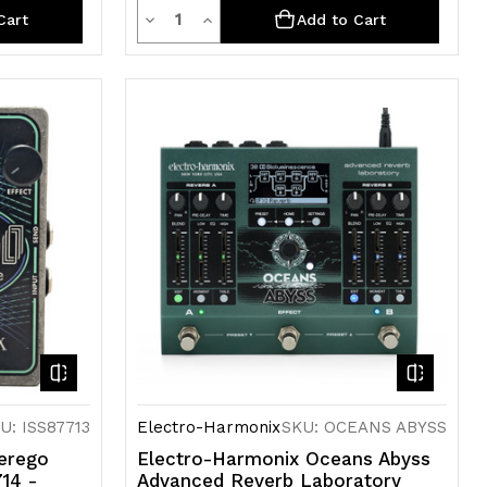
Quantity
Decrease
Increase
Cart
Add to Cart
Quantity
Quantity
of
of
undefined
undefined
U: ISS87713
Electro-Harmonix
SKU: OCEANS ABYSS
erego
Electro-Harmonix Oceans Abyss
714 -
Advanced Reverb Laboratory