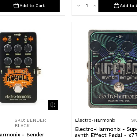
ty
Quantity
rease
Decrease
Increase
Add to Cart
Add to 
ntity
Quantity
Quantity
of
of
efined
undefined
undefined
SKU: BENDER
Electro-Harmonix
SK
BLACK
Electro-Harmonix - Sup
armonix - Bender
synth Effect Pedal - x7