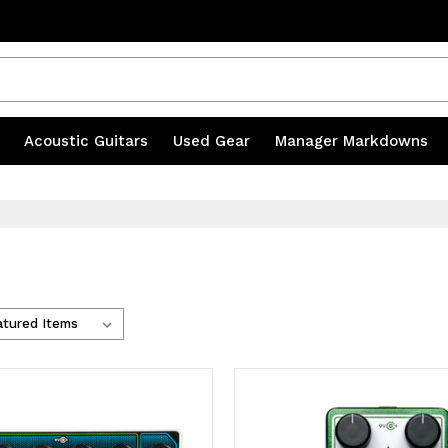
20% OFF ACCESSORIES | CODE MILL20
s
|
Acoustic Guitars
|
Used Gear
|
Manager Markdowns