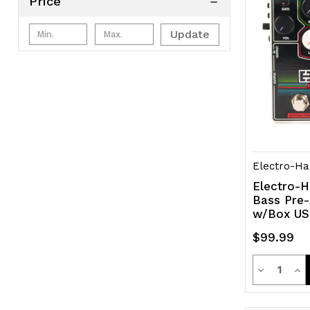
Price
Update
Electro-Ha
Electro-H
Bass Pre-
w/Box U
$99.99
Quanti
Decrease
Inc
Quantity
Qua