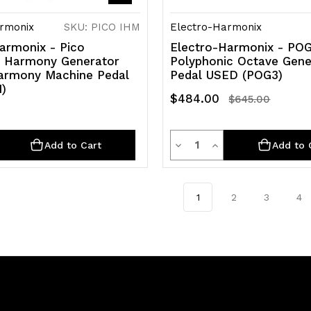
rmonix
SKU: PICO IHM
Electro-Harmonix
armonix - Pico
Electro-Harmonix - POG
nt Harmony Generator
Polyphonic Octave Gene
Harmony Machine Pedal
Pedal USED (POG3)
)
$484.00
$645.00
ty
Quantity
rease
Decrease
Increase
Add to Cart
Add to 
ntity
Quantity
Quantity
of
of
1
2
3
4
efined
undefined
undefined