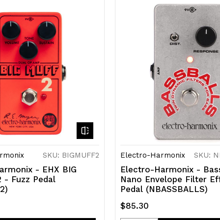
of
of
efined
undefined
undefined
rmonix
SKU: BIGMUFF2
Electro-Harmonix
SKU: 
armonix - EHX BIG
Electro-Harmonix - Bas
 - Fuzz Pedal
Nano Envelope Filter Ef
2)
Pedal (NBASSBALLS)
$85.30