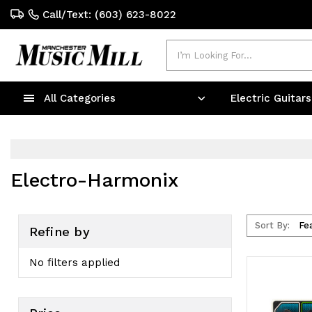
Call/Text: (603) 623-8022
Search
All Categories
Electric Guitar
Electro-Harmonix
Sort By:
Refine by
No filters applied