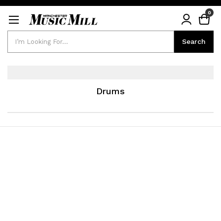
0
Search
Search
Drums