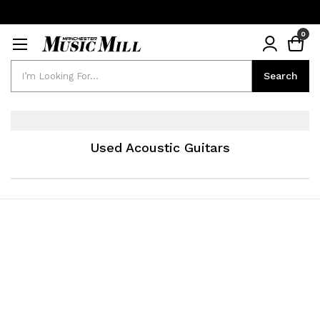
0
Search
Search
Used Acoustic Guitars