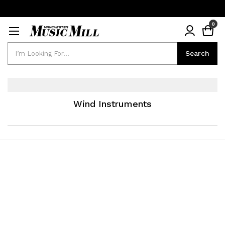
0
Search
Search
Wind Instruments