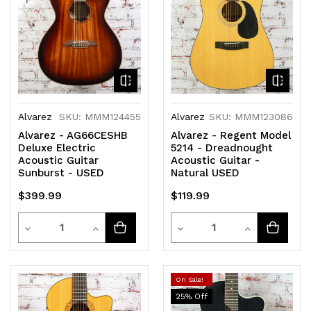
Alvarez
SKU: MMM124455
Alvarez
SKU: MMM123086
Alvarez - AG66CESHB
Alvarez - Regent Model
Deluxe Electric
5214 - Dreadnought
Acoustic Guitar
Acoustic Guitar -
Sunburst - USED
Natural USED
$399.99
$119.99
Quantity
Quantity
Decrease
Increase
Decrease
Increase
Quantity
Quantity
Quantity
Quantity
of
of
of
of
On Sale!
25
% Off
undefined
undefined
undefined
undefined