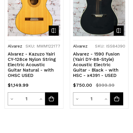
Alvarez
SKU: MMM122177
Alvarez
SKU: ISS84390
Alvarez - Kazuzo Yairi
Alvarez - 1590 Fusion
CY-128ce Nylon String
(Yairi DY-88-Style)
Electric Acoustic
Acoustic Electric
Guitar Natural - with
Guitar - Black - with
OHSC USED
HSC - x4391 - USED
$1,149.99
$750.00
$999.99
Quantity
Quantity
Decrease
Increase
Decrease
Increase
Quantity
Quantity
Quantity
Quantity
of
of
of
of
undefined
undefined
undefined
undefined