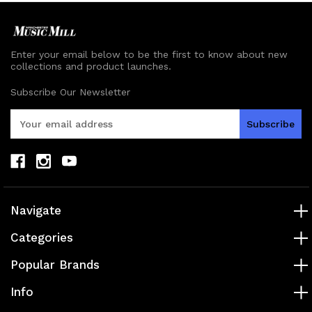
Enter your email below to be the first to know about new
collections and product launches.
Subscribe Our Newsletter
E
m
a
i
l
A
d
Navigate
d
r
Categories
e
s
Popular Brands
s
Info