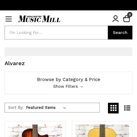
0
Search
Search
Alvarez
Browse by Category & Price
Show Filters
Sort By: