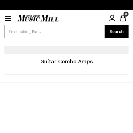
0
Search
Search
Guitar Combo Amps