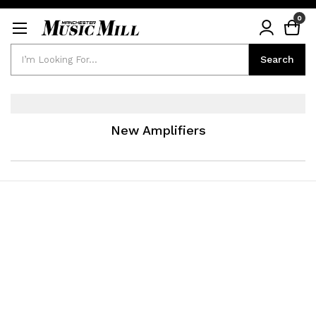
0
Search
Search
New Amplifiers