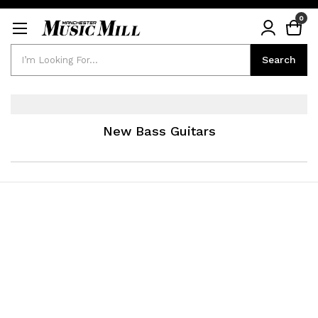
0
Search
Search
New Bass Guitars