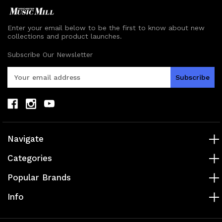
Enter your email below to be the first to know about new
collections and product launches.
Subscribe Our Newsletter
E
m
a
i
l
A
d
Navigate
d
r
Categories
e
s
Popular Brands
s
Info