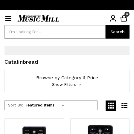
0
Search
Search
Catalinbread
Browse by Category & Price
Show Filters
Sort By: