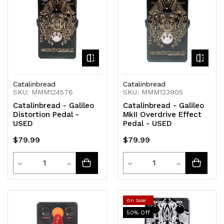
Catalinbread
Catalinbread
SKU: MMM124576
SKU: MMM123905
Catalinbread - Galileo
Catalinbread - Galileo
Distortion Pedal -
MkII Overdrive Effect
USED
Pedal - USED
$79.99
$79.99
Quantity
Quantity
Decrease
Increase
Decrease
Increase
Quantity
Quantity
Quantity
Quantity
of
of
of
of
On Sale!
50
% Off
undefined
undefined
undefined
undefined