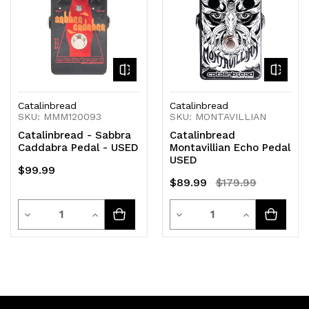
Catalinbread
Catalinbread
SKU: MMM120093
SKU: MONTAVILLIAN
Catalinbread - Sabbra
Catalinbread
Caddabra Pedal - USED
Montavillian Echo Pedal
USED
$99.99
$89.99
$179.99
Quantity
Quantity
Decrease
Increase
Decrease
Increase
Quantity
Quantity
Quantity
Quantity
of
of
of
of
undefined
undefined
undefined
undefined