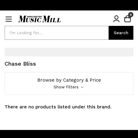
0
Search
Search
Chase Bliss
Browse by Category & Price
Show Filters
There are no products listed under this brand.