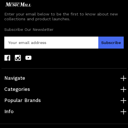
Enter your email below to be the first to know about new
collections and product launches.
Subscribe Our Newsletter
E
m
a
i
l
A
d
Navigate
d
r
Categories
e
s
Popular Brands
s
Info