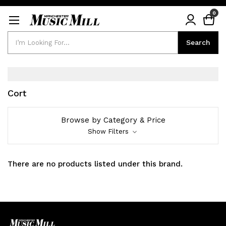
0
Search
Search
Cort
Browse by Category & Price
Show Filters
There are no products listed under this brand.