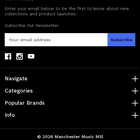
Enter your email below to be the first to know about new
collections and product launches.
Subscribe Our Newsletter
E
m
a
i
l
A
d
Navigate
d
r
Categories
e
s
Popular Brands
s
Info
© 2026 Manchester Music Mill