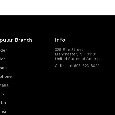
pular Brands
Info
329 Elm Street
nder
Manchester, NH 03101
lor
United States of America
Call us at 603-623-8022
son
iphone
maha
SS
tin
nez