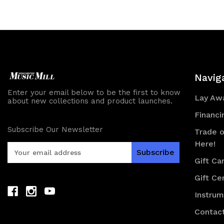
of
of
undefined
und
Navig
Enter your email below to be the first to know
Lay Awa
about new collections and product launches.
Financi
Subscribe Our Newsletter
Trade o
Here!
E
m
Gift Ca
a
Gift Cer
i
l
Instru
A
d
Contac
d