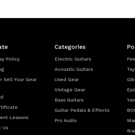
efined
ate
Categories
Po
y Policy
Electric Guitars
Fe
ng
Acoustic Guitars
Tay
r Sell Your Gear
Used Gear
Gib
Vintage Gear
Ep
rd
Bass Guitars
Ya
tificate
Guitar Pedals & Effects
BO
ment Lessons
Pro Audio
Mar
t Us
Iba