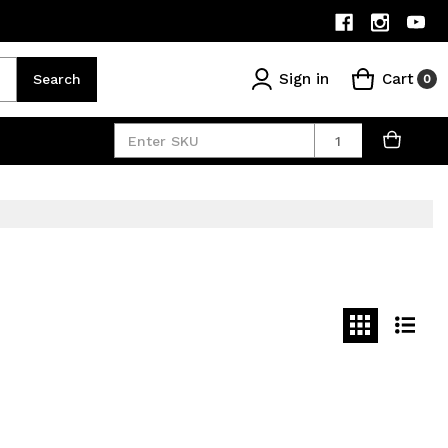
Sign in
Cart
Search
0
Quantity