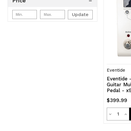
Price
Update
Eventide
Eventide 
Guitar Mu
Pedal - x
$399.99
Quanti
Decrease
Inc
Quantity
Qua