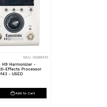
SKU: ISS89410
- H9 Harmonizer -
lti-Effects Processor
9143 - USED
ty
rease
Add to Cart
ntity