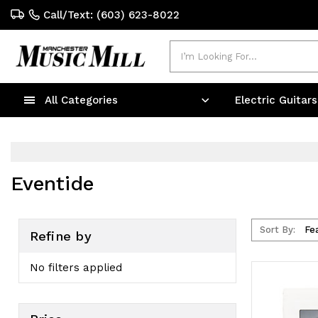
Call/Text: (603) 623-8022
Search
All Categories
Electric Guitar
Eventide
Sort By:
Refine by
No filters applied