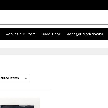
s
|
Acoustic Guitars
|
Used Gear
|
Manager Markdowns