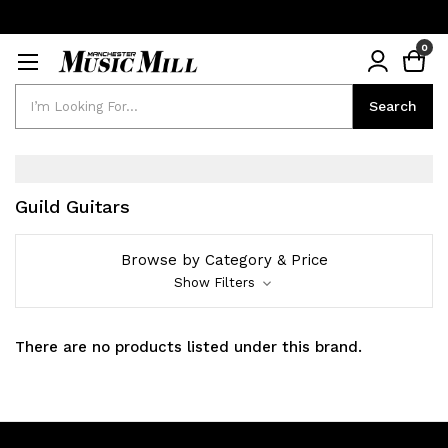
0
Search
Search
Guild Guitars
Browse by Category & Price
Show Filters
There are no products listed under this brand.