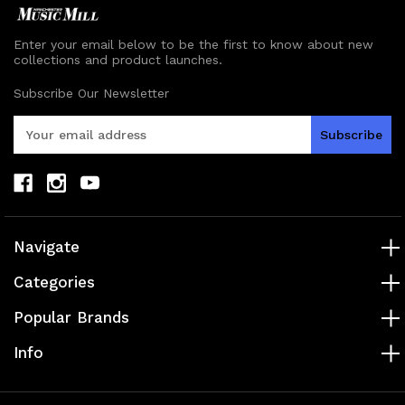
Enter your email below to be the first to know about new
collections and product launches.
Subscribe Our Newsletter
E
m
a
i
l
A
d
Navigate
d
r
Categories
e
s
Popular Brands
s
Info