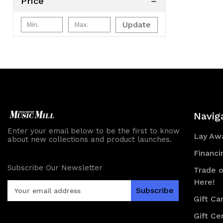
Price
Update
Navig
Enter your email below to be the first to know
Lay Awa
about new collections and product launches.
Financi
Subscribe Our Newsletter
Trade o
Here!
E
m
Gift Ca
a
Gift Cer
i