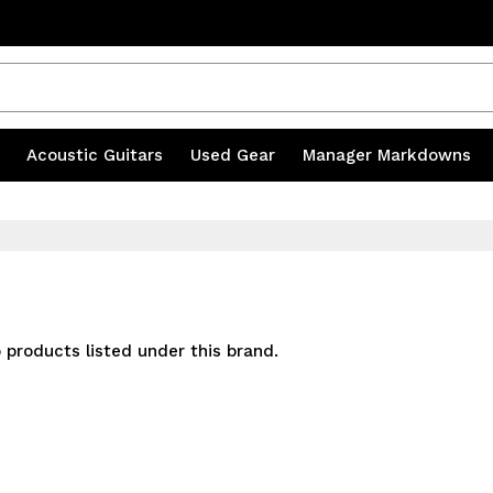
s
|
Acoustic Guitars
|
Used Gear
|
Manager Markdowns
 products listed under this brand.