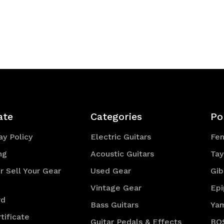
ate
Categories
Po
y Policy
Electric Guitars
Fe
ng
Acoustic Guitars
Tay
r Sell Your Gear
Used Gear
Gib
Vintage Gear
Ep
rd
Bass Guitars
Ya
tificate
Guitar Pedals & Effects
BO