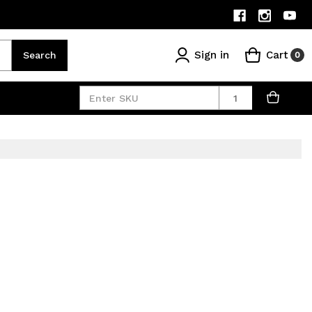
Sign in
Cart
Search
0
Quantity