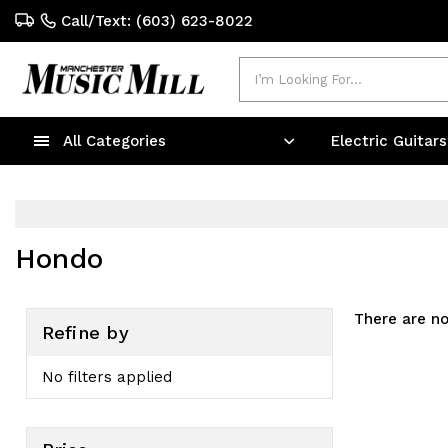
Call/Text: (603) 623-8022
Search
All Categories
Electric Guitar
Hondo
There are no
Refine by
No filters applied