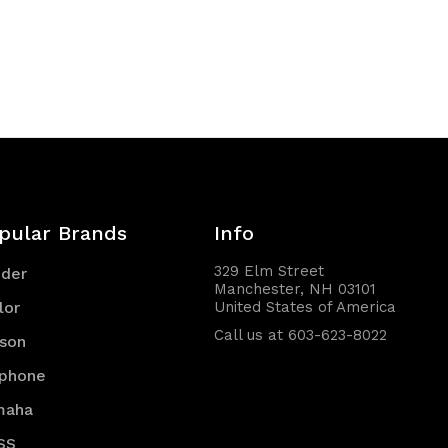
pular Brands
Info
329 Elm Street
nder
Manchester, NH 03101
lor
United States of America
Call us at 603-623-8022
son
iphone
maha
SS