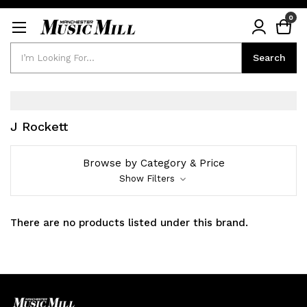
0
Search
Search
J Rockett
Browse by Category & Price
Show Filters
There are no products listed under this brand.