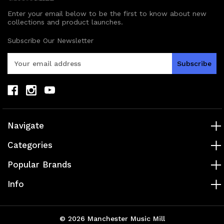
Enter your email below to be the first to know about new
collections and product launches.
Subscribe Our Newsletter
E
m
a
i
l
A
d
Navigate
d
r
Categories
e
s
Popular Brands
s
Info
© 2026 Manchester Music Mill