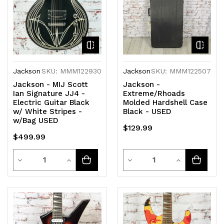
Jackson
SKU: MMM122930
Jackson
SKU: MMM122507
Jackson - MIJ Scott
Jackson -
Ian Signature JJ4 -
Extreme/Rhoads
Electric Guitar Black
Molded Hardshell Case
w/ White Stripes -
Black - USED
w/Bag USED
$129.99
$499.99
Quantity
Quantity
Decrease
Increase
Decrease
Increase
Quantity
Quantity
Quantity
Quantity
of
of
of
of
undefined
undefined
undefined
undefined