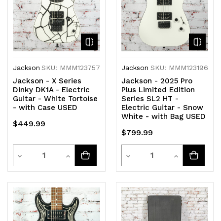
Jackson
SKU: MMM123757
Jackson
SKU: MMM123196
Jackson - X Series
Jackson - 2025 Pro
Dinky DK1A - Electric
Plus Limited Edition
Guitar - White Tortoise
Series SL2 HT -
- with Case USED
Electric Guitar - Snow
White - with Bag USED
$449.99
$799.99
Quantity
Quantity
Decrease
Increase
Decrease
Increase
Quantity
Quantity
Quantity
Quantity
of
of
of
of
undefined
undefined
undefined
undefined