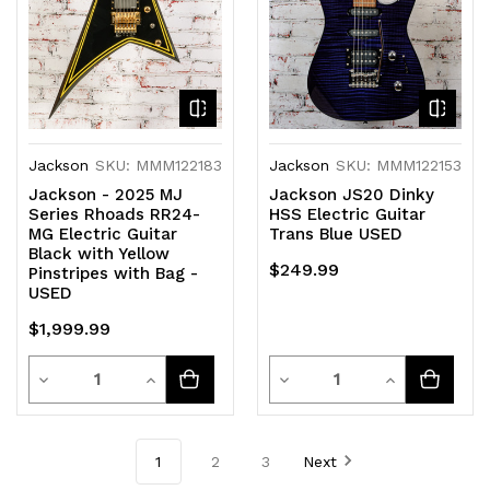
Jackson
SKU: MMM122183
Jackson
SKU: MMM122153
Jackson - 2025 MJ
Jackson JS20 Dinky
Series Rhoads RR24-
HSS Electric Guitar
MG Electric Guitar
Trans Blue USED
Black with Yellow
$249.99
Pinstripes with Bag -
USED
$1,999.99
Quantity
Quantity
Decrease
Increase
Decrease
Increase
Quantity
Quantity
Quantity
Quantity
of
of
of
of
1
2
3
Next