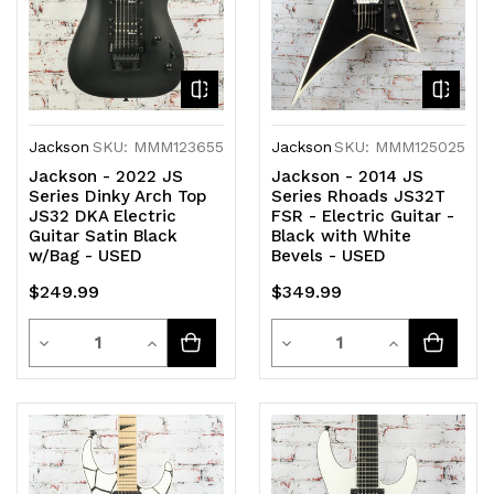
Jackson
SKU: MMM123655
Jackson
SKU: MMM125025
Jackson - 2022 JS
Jackson - 2014 JS
Series Dinky Arch Top
Series Rhoads JS32T
JS32 DKA Electric
FSR - Electric Guitar -
Guitar Satin Black
Black with White
w/Bag - USED
Bevels - USED
$249.99
$349.99
Quantity
Quantity
Decrease
Increase
Decrease
Increase
Quantity
Quantity
Quantity
Quantity
of
of
of
of
undefined
undefined
undefined
undefined