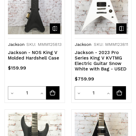
Jackson
SKU: MMM125813
Jackson
SKU: MMM123811
Jackson - NOS King V
Jackson - 2023 Pro
Molded Hardshell Case
Series King V KVTMG
Electric Guitar Snow
$159.99
White with Bag - USED
$759.99
Quantity
Quantity
Decrease
Increase
Decrease
Increase
Quantity
Quantity
Quantity
Quantity
of
of
of
of
undefined
undefined
undefined
undefined