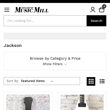
0
Search
Search
Jackson
Browse by Category & Price
Show Filters
Sort By: