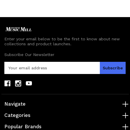
undefined
undefined
undefined
undefined
Enter your email below to be the first to know about new
collections and product launches.
Subscribe Our Newsletter
E
m
a
i
l
A
d
Navigate
d
r
Categories
e
s
Popular Brands