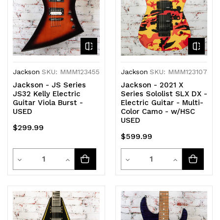
Jackson
SKU: MMM123455
Jackson
SKU: MMM123107
Jackson - JS Series
Jackson - 2021 X
JS32 Kelly Electric
Series Sololist SLX DX -
Guitar Viola Burst -
Electric Guitar - Multi-
USED
Color Camo - w/HSC
USED
$299.99
$599.99
Quantity
Quantity
Decrease
Increase
Decrease
Increase
Quantity
Quantity
Quantity
Quantity
of
of
of
of
undefined
undefined
undefined
undefined