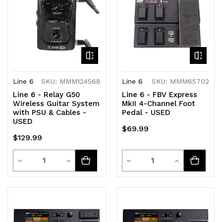
Line 6
SKU: MMM124568
Line 6
SKU: MMM65702
Line 6 - Relay G50
Line 6 - FBV Express
Wireless Guitar System
MkII 4-Channel Foot
with PSU & Cables -
Pedal - USED
USED
$69.99
$129.99
Quantity
Quantity
Decrease
Increase
Decrease
Increase
Quantity
Quantity
Quantity
Quantity
of
of
of
of
undefined
undefined
undefined
undefined