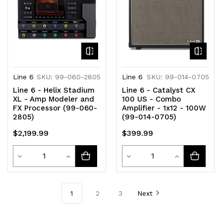
Line 6
SKU: 99-060-2805
Line 6
SKU: 99-014-0705
Line 6 - Helix Stadium
Line 6 - Catalyst CX
XL - Amp Modeler and
100 US - Combo
FX Processor (99-060-
Amplifier - 1x12 - 100W
2805)
(99-014-0705)
$2,199.99
$399.99
Quantity
Quantity
Decrease
Increase
Decrease
Increase
Quantity
Quantity
Quantity
Quantity
of
of
of
of
1
2
3
Next
undefined
undefined
undefined
undefined