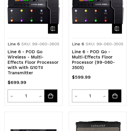
Line 6
SKU: 99-060-3605
Line 6
SKU: 99-060-3505
Line 6 - POD Go
Line 6 - POD Go -
Wireless - Multi-
Multi-Effects Floor
Effects Floor Processor
Processor (99-060-
with with G10TII
3505)
Transmitter
$599.99
$699.99
Quantity
Quantity
Decrease
Increase
Decrease
Increase
Quantity
Quantity
Quantity
Quantity
of
of
of
of
undefined
undefined
undefined
undefined