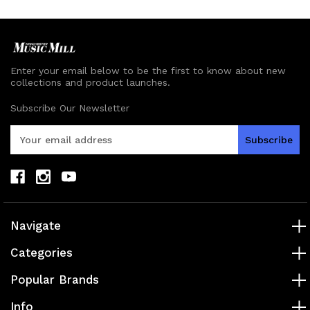
Enter your email below to be the first to know about new
collections and product launches.
Subscribe Our Newsletter
E
m
a
i
l
A
d
Navigate
d
r
Categories
e
s
Popular Brands
s
Info