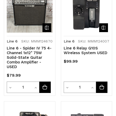
Line 6
SKU: MMM124670
Line 6
SKU: MMM124007
Line 6 - Spider IV 75 4-
Line 6 Relay G10S
Channel 1x12" 75W
Wireless System USED
Solid-State Guitar
$99.99
Combo Amplifier -
USED
$79.99
Quantity
Quantity
Decrease
Increase
Decrease
Increase
Quantity
Quantity
Quantity
Quantity
of
of
of
of
undefined
undefined
undefined
undefined