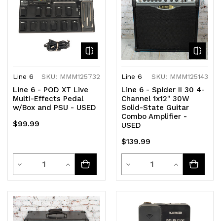
Line 6
SKU: MMM125732
Line 6
SKU: MMM125143
Line 6 - POD XT Live
Line 6 - Spider II 30 4-
Multi-Effects Pedal
Channel 1x12" 30W
w/Box and PSU - USED
Solid-State Guitar
Combo Amplifier -
$99.99
USED
$139.99
Quantity
Quantity
Decrease
Increase
Decrease
Increase
Quantity
Quantity
Quantity
Quantity
of
of
of
of
undefined
undefined
undefined
undefined