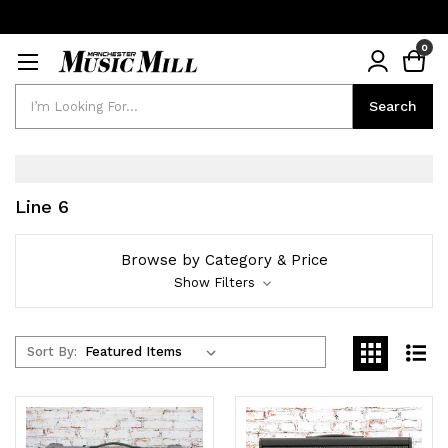
0
Search
Search
Line 6
Browse by Category & Price
Show Filters
Sort By: