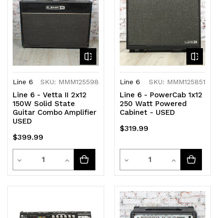
Line 6
SKU: MMM125598
Line 6
SKU: MMM125851
Line 6 - Vetta II 2x12
Line 6 - PowerCab 1x12
150W Solid State
250 Watt Powered
Guitar Combo Amplifier
Cabinet - USED
USED
$319.99
$399.99
Quantity
Quantity
Decrease
Increase
Decrease
Increase
Quantity
Quantity
Quantity
Quantity
of
of
of
of
undefined
undefined
undefined
undefined