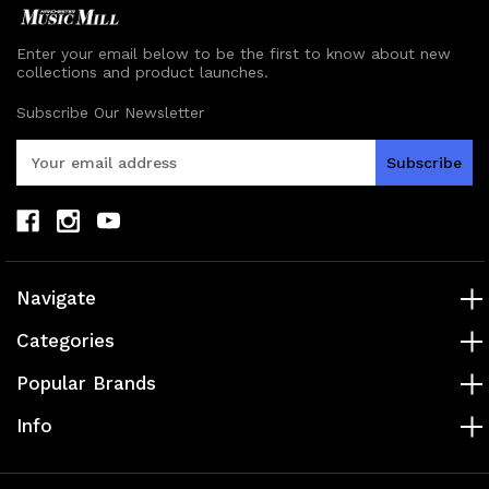
Enter your email below to be the first to know about new
collections and product launches.
Subscribe Our Newsletter
E
m
a
i
l
A
d
Navigate
d
r
Categories
e
s
Popular Brands
s
Info