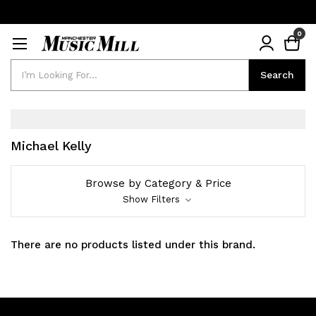
0
Search
Search
Michael Kelly
Browse by Category & Price
Show Filters
There are no products listed under this brand.