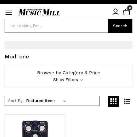
0
Search
Search
ModTone
Browse by Category & Price
Show Filters
Sort By: