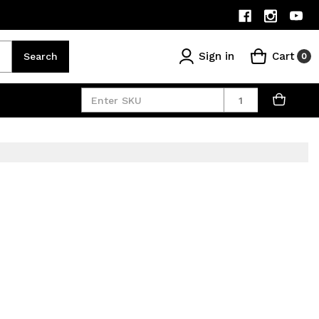
Sign in
Cart
Search
0
Quantity