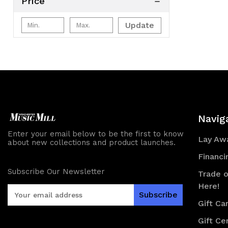
Price
Update
Navig
Enter your email below to be the first to know
Lay Awa
about new collections and product launches.
Financi
Subscribe Our Newsletter
Trade o
Here!
E
m
Gift Ca
a
Gift Cer
i