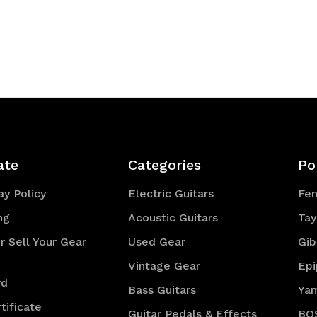
ate
Categories
Po
y Policy
Electric Guitars
Fe
ng
Acoustic Guitars
Tay
r Sell Your Gear
Used Gear
Gib
Vintage Gear
Ep
rd
Bass Guitars
Ya
tificate
Guitar Pedals & Effects
BO