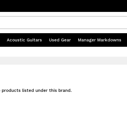
s
|
Acoustic Guitars
|
Used Gear
|
Manager Markdowns
 products listed under this brand.