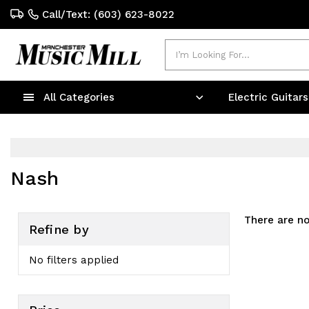
Call/Text: (603) 623-8022
Search
All Categories
Electric Guitar
Nash
There are no
Refine by
No filters applied