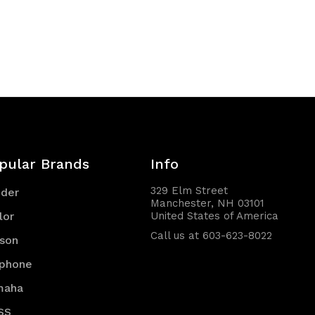
pular Brands
Info
329 Elm Street
nder
Manchester, NH 03101
lor
United States of America
Call us at 603-623-8022
son
iphone
maha
SS