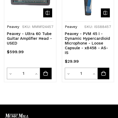
Peavey
SKU: MMM124457
Peavey
SKU: ISS88457
Peavey - Ultra 60 Tube
Peavey - PVM 45 i -
Guitar Amplifier Head -
Dynamic Hypercardioid
USED
Microphone - Loose
Capsule - x8458 - AS-
$599.99
IS
$29.99
Quantity
Quantity
Decrease
Increase
Decrease
Increase
Quantity
Quantity
Quantity
Quantity
of
of
of
of
undefined
undefined
undefined
undefined