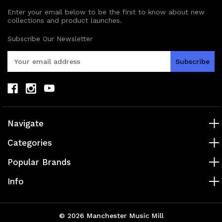
Enter your email below to be the first to know about new
collections and product launches.
Subscribe Our Newsletter
E
m
a
i
l
A
d
Navigate
d
r
Categories
e
s
Popular Brands
s
Info
© 2026 Manchester Music Mill