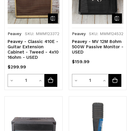
Peavey
SKU: MMM123372
Peavey
SKU: MMM124532
Peavey - Classic 410E -
Peavey - MV 12M 8ohm
Guitar Extension
500W Passive Monitor -
Cabinet - Tweed - 4x10
USED
16ohm - USED
$159.99
$299.99
Quantity
Quantity
Decrease
Increase
Decrease
Increase
Quantity
Quantity
Quantity
Quantity
of
of
of
of
undefined
undefined
undefined
undefined