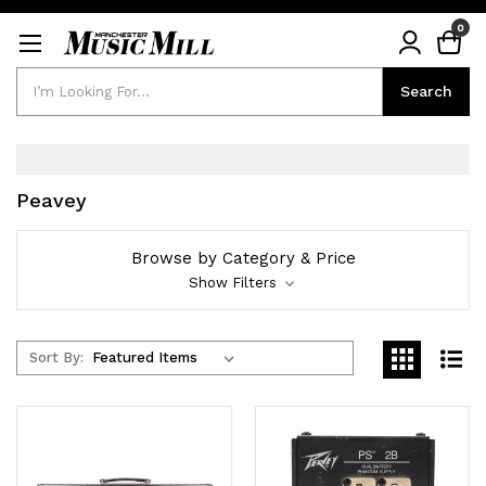
0
Search
Search
Peavey
Browse by Category & Price
Show Filters
Sort By: