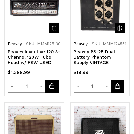
Peavey
SKU: MMM125130
Peavey
SKU: MMM124551
Peavey Invective 120 3-
Peavey PS-2B Dual
Channel 120W Tube
Battery Phantom
Head w/ FSW USED
Supply VINTAGE
$1,399.99
$19.99
Quantity
Quantity
Decrease
Increase
Decrease
Increase
Quantity
Quantity
Quantity
Quantity
of
of
of
of
undefined
undefined
undefined
undefined