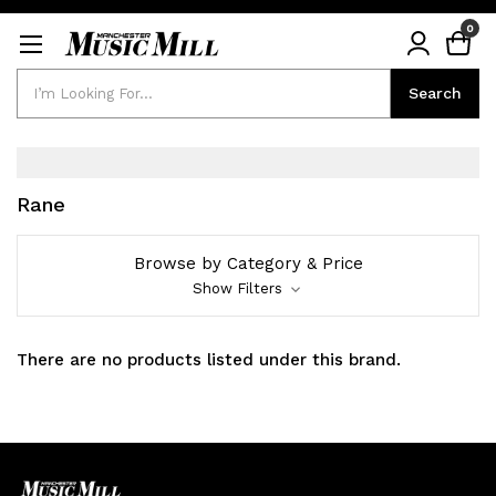
0
Search
Search
Rane
Browse by Category & Price
Show Filters
There are no products listed under this brand.