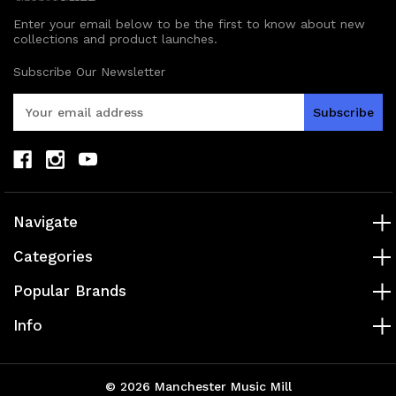
Enter your email below to be the first to know about new
collections and product launches.
Subscribe Our Newsletter
E
m
a
i
l
A
d
Navigate
d
r
Categories
e
s
Popular Brands
s
Info
© 2026 Manchester Music Mill