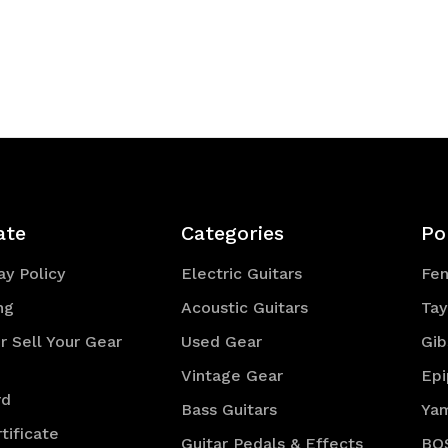
ate
Categories
Po
y Policy
Electric Guitars
Fe
ng
Acoustic Guitars
Tay
r Sell Your Gear
Used Gear
Gib
Vintage Gear
Ep
rd
Bass Guitars
Ya
tificate
Guitar Pedals & Effects
BO