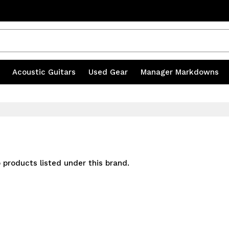
s
|
Acoustic Guitars
|
Used Gear
|
Manager Markdowns
 products listed under this brand.