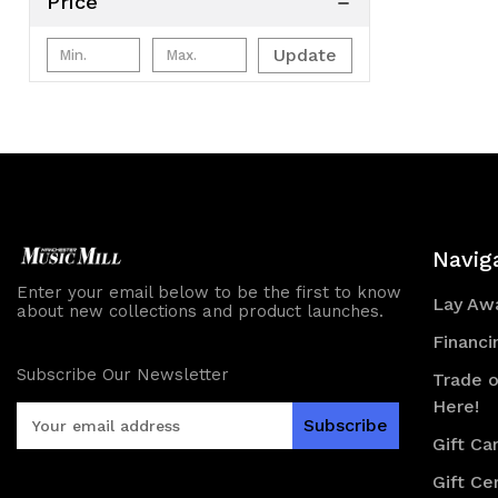
Price
Update
Navig
Enter your email below to be the first to know
Lay Awa
about new collections and product launches.
Financi
Subscribe Our Newsletter
Trade o
Here!
E
m
Gift Ca
a
Gift Cer
i