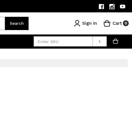
Sign in
Cart
Search
0
Quantity