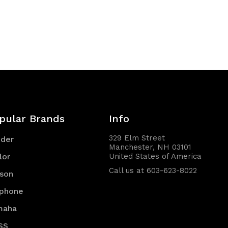
pular Brands
Info
329 Elm Street
nder
Manchester, NH 03101
lor
United States of America
Call us at 603-623-8022
son
iphone
maha
SS