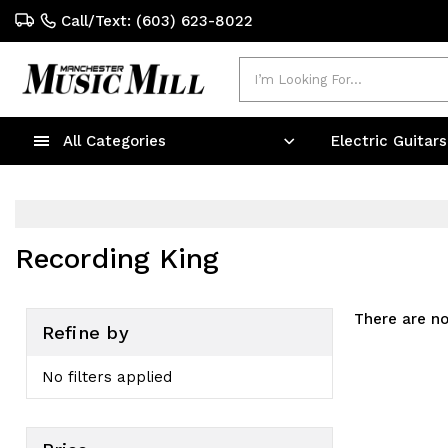
Call/Text: (603) 623-8022
Search
All Categories
Electric Guitar
Recording King
There are no
Refine by
No filters applied