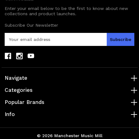
Enter your email below to be the first to know about new
collections and product launches.
Subscribe Our Newsletter
E
m
a
i
l
A
d
Navigate
d
r
Categories
e
s
Popular Brands
s
Info
© 2026 Manchester Music Mill