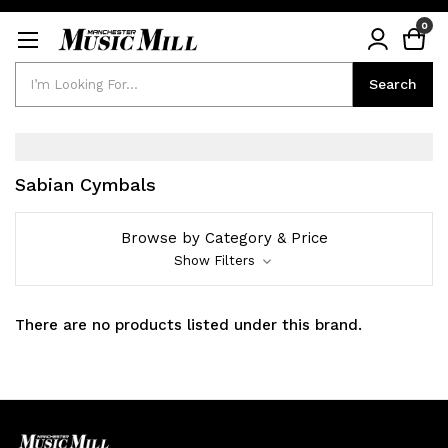
0
Search
Search
Sabian Cymbals
Browse by Category & Price
Show Filters
There are no products listed under this brand.