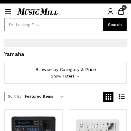
0
Search
Search
Yamaha
Browse by Category & Price
Show Filters
Sort By: