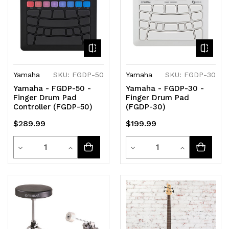
Yamaha
SKU: FGDP-50
Yamaha
SKU: FGDP-30
Yamaha - FGDP-50 -
Yamaha - FGDP-30 -
Finger Drum Pad
Finger Drum Pad
Controller (FGDP-50)
(FGDP-30)
$289.99
$199.99
Quantity
Quantity
Decrease
Increase
Decrease
Increase
Quantity
Quantity
Quantity
Quantity
of
of
of
of
undefined
undefined
undefined
undefined