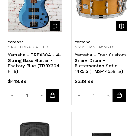
Yamaha
Yamaha
SKU: TRBX304 FTB
SKU: TMS-1455BTS
Yamaha - TRBX304 - 4-
Yamaha - Tour Custom
String Bass Guitar -
Snare Drum -
Factory Blue (TRBX304
Butterscotch Satin -
FTB)
14x5.5 (TMS-1455BTS)
$419.99
$339.99
Quantity
Quantity
Decrease
Increase
Decrease
Increase
Quantity
Quantity
Quantity
Quantity
of
of
of
of
undefined
undefined
undefined
undefined