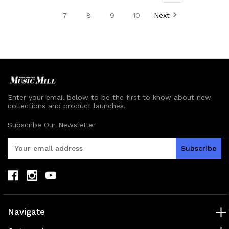
undefined
undefined
undefined
undefined
7
8
9
10
Next
Enter your email below to be the first to know about new
collections and product launches.
Subscribe Our Newsletter
E
m
a
i
l
A
d
Navigate
d
r