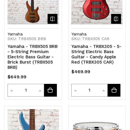
Yamaha
Yamaha
SKU: TRBX505 BRB
SKU: TRBX305 CAR
Yamaha - TRBX505 BRB
Yamaha - TRBX305 - 5-
- 5-String Premium
String Electric Bass
Electric Bass Guitar -
Guitar - Candy Apple
Brick Burst (TRBX505
Red (TRBX305 CAR)
BRB)
$469.99
$649.99
Quantity
Quantity
Decrease
Increase
Decrease
Increase
Quantity
Quantity
Quantity
Quantity
of
of
of
of
undefined
undefined
undefined
undefined