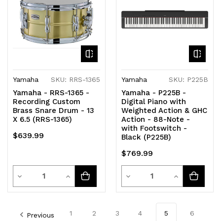
Yamaha
SKU: RRS-1365
Yamaha
SKU: P225B
Yamaha - RRS-1365 -
Yamaha - P225B -
Recording Custom
Digital Piano with
Brass Snare Drum - 13
Weighted Action & GHC
X 6.5 (RRS-1365)
Action - 88-Note -
with Footswitch -
$639.99
Black (P225B)
$769.99
Quantity
Quantity
Decrease
Increase
Decrease
Increase
Quantity
Quantity
Quantity
Quantity
of
of
of
of
1
2
3
4
5
6
Previous