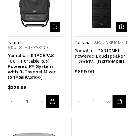
Yamaha
Yamaha
SKU: DXR10MKIII
SKU: STAGEPAS100
Yamaha - DXR10MKIII -
Yamaha - STAGEPAS
Powered Loudspeaker
100 - Portable 6.5"
- 2000W (DXR10MKIII)
Powered PA System
$899.99
with 3-Channel Mixer
(STAGEPAS100)
$329.99
Quantity
Quantity
Decrease
Increase
Decrease
Increase
Quantity
Quantity
Quantity
Quantity
of
of
of
of
undefined
undefined
undefined
undefined