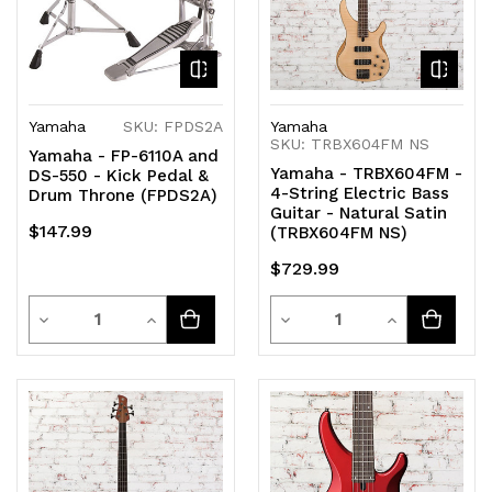
Yamaha
SKU: FPDS2A
Yamaha
SKU: TRBX604FM NS
Yamaha - FP-6110A and
Yamaha - TRBX604FM -
DS-550 - Kick Pedal &
4-String Electric Bass
Drum Throne (FPDS2A)
Guitar - Natural Satin
$147.99
(TRBX604FM NS)
$729.99
Quantity
Quantity
Decrease
Increase
Decrease
Increase
Quantity
Quantity
Quantity
Quantity
of
of
of
of
undefined
undefined
undefined
undefined