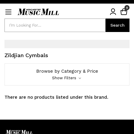
0
Search
Search
Zildjian Cymbals
Browse by Category & Price
Show Filters
There are no products listed under this brand.