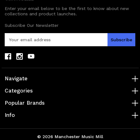
Enter your email below to be the first to know about new
collections and product launches.
Subscribe Our Newsletter
E
m
a
i
l
A
d
Navigate
d
r
Categories
e
s
Popular Brands
s
Info
© 2026 Manchester Music Mill