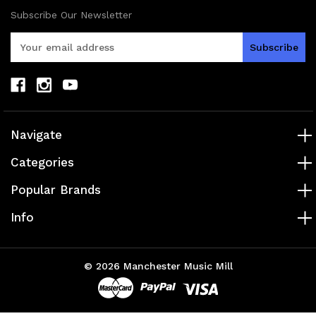
Subscribe Our Newsletter
E
m
a
i
l
A
d
Navigate
d
r
Categories
e
s
Popular Brands
s
Info
© 2026 Manchester Music Mill