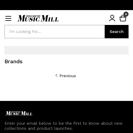
0
Search
Search
Brands
Previous
Enter your email below to be the first to know about new
collections and product launches.