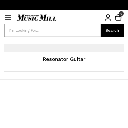
0
Search
Search
Resonator Guitar