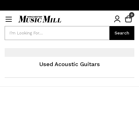
0
Search
Search
Used Acoustic Guitars