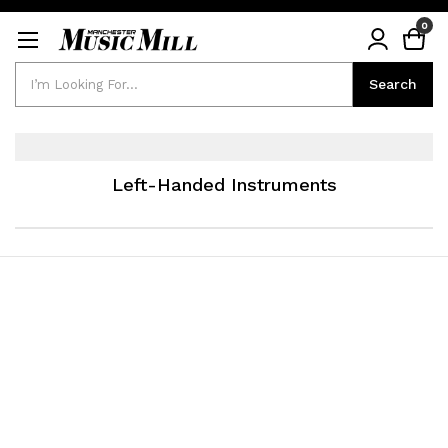
0
Search
Search
Left-Handed Instruments