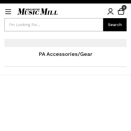
0
Search
Search
PA Accessories/Gear