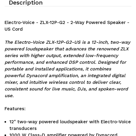
Description
Electro-Voice - ZLX-12P-G2 - 2-Way Powered Speaker -
US Cord
The Electro-Voice ZLX-12P-G2-US is a 12-inch, two-way
powered loudspeaker that advances the renowned ZLX
series with higher output, extended low-frequency
performance, and enhanced DSP control. Designed for
portable and installed applications, it combines
powerful Dynacord amplification, an integrated digital
mixer, and intuitive wireless control to deliver clear,
consistent sound for live music, DJs, and spoken-word
use.
Features:
12" two-way powered loudspeaker with Electro-Voice
transducers
1000 W Class-D amplifier powered by Dynacord