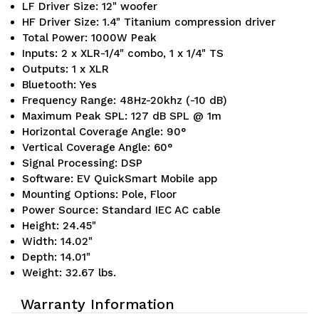
LF Driver Size: 12" woofer
HF Driver Size: 1.4" Titanium compression driver
Total Power: 1000W Peak
Inputs: 2 x XLR-1/4" combo, 1 x 1/4" TS
Outputs: 1 x XLR
Bluetooth: Yes
Frequency Range: 48Hz-20khz (-10 dB)
Maximum Peak SPL: 127 dB SPL @ 1m
Horizontal Coverage Angle: 90°
Vertical Coverage Angle: 60°
Signal Processing: DSP
Software: EV QuickSmart Mobile app
Mounting Options: Pole, Floor
Power Source: Standard IEC AC cable
Height: 24.45"
Width: 14.02"
Depth: 14.01"
Weight: 32.67 lbs.
Warranty Information