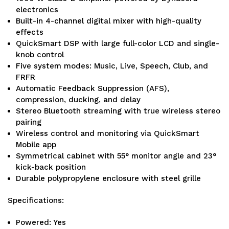
electronics
Built-in 4-channel digital mixer with high-quality
effects
QuickSmart DSP with large full-color LCD and single-
knob control
Five system modes: Music, Live, Speech, Club, and
FRFR
Automatic Feedback Suppression (AFS),
compression, ducking, and delay
Stereo Bluetooth streaming with true wireless stereo
pairing
Wireless control and monitoring via QuickSmart
Mobile app
Symmetrical cabinet with 55° monitor angle and 23°
kick-back position
Durable polypropylene enclosure with steel grille
Specifications:
Powered: Yes