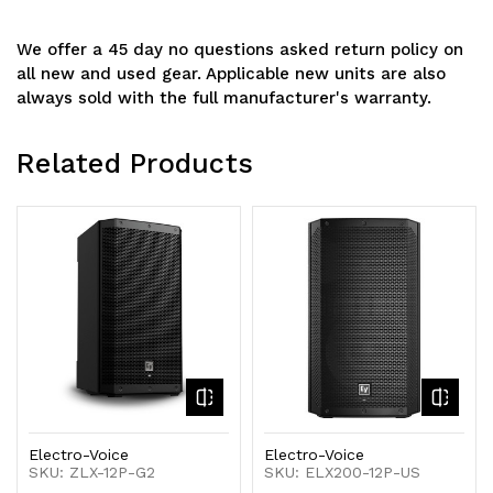
We offer a 45 day no questions asked return policy on
all new and used gear. Applicable new units are also
always sold with the full manufacturer's warranty.
Related Products
Electro-Voice
Electro-Voice
SKU: ZLX-12P-G2
SKU: ELX200-12P-US