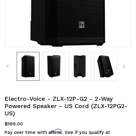
Electro-Voice - ZLX-12P-G2 - 2-Way
Powered Speaker - US Cord (ZLX-12PG2-
US)
$599.00
Affirm
Pay over time with
. See if you qualify at