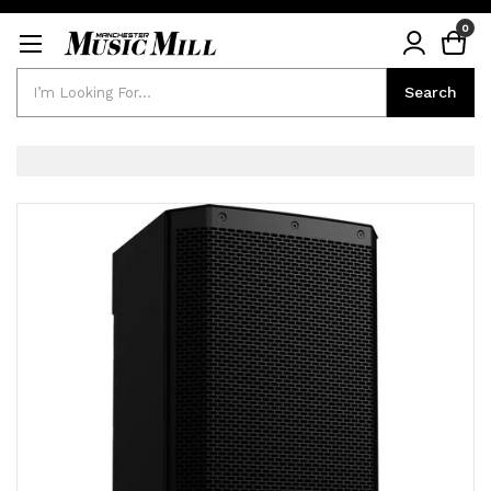
0
Search
Search