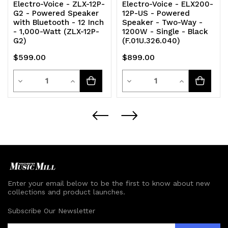
Electro-Voice - ZLX-12P-
Electro-Voice - ELX200-
G2 - Powered Speaker
12P-US - Powered
with Bluetooth - 12 Inch
Speaker - Two-Way -
- 1,000-Watt (ZLX-12P-
1200W - Single - Black
G2)
(F.01U.326.040)
$599.00
$899.00
Quantity
Quantity
Decrease
Increase
Decrease
Increase
Quantity
Quantity
Quantity
Quantity
of
of
of
of
undefined
undefined
undefined
undefined
Enter your email below to be the first to know about new
collections and product launches.
Subscribe Our Newsletter