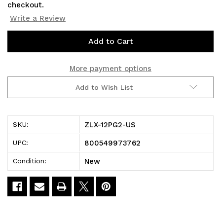
checkout.
Write a Review
Current
Stock:
More payment options
Add to Wish List
ZLX-12PG2-US
SKU:
800549973762
UPC:
New
Condition: