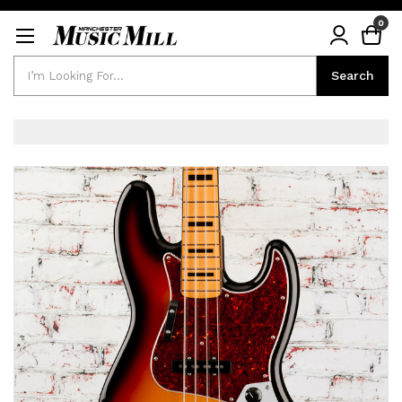
0
Search
Search