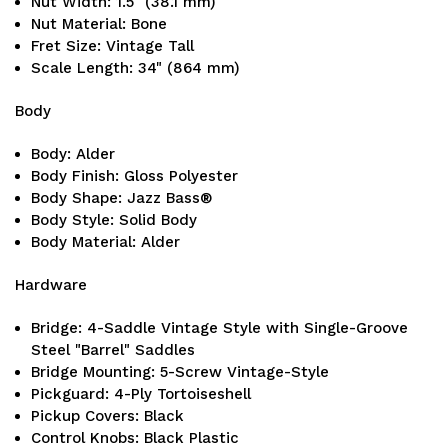
Nut Width: 1.5" (38.1 mm)
Nut Material: Bone
Fret Size: Vintage Tall
Scale Length: 34" (864 mm)
Body
Body: Alder
Body Finish: Gloss Polyester
Body Shape: Jazz Bass®
Body Style: Solid Body
Body Material: Alder
Hardware
Bridge: 4-Saddle Vintage Style with Single-Groove
Steel "Barrel" Saddles
Bridge Mounting: 5-Screw Vintage-Style
Pickguard: 4-Ply Tortoiseshell
Pickup Covers: Black
Control Knobs: Black Plastic