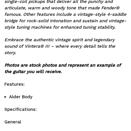
single-coil pickups that deliver all the punchy and
articulate, warm and woody tone that made Fender®
famous. Other features include a vintage-style 4-saddle
bridge for rock-solid intonation and sustain and vintage-
style tuning machines for enhanced tuning stability.
Embrace the authentic vintage spirit and legendary
sound of Vintera® III – where every detail tells the
story.
Photos are stock photos and represent an example of
the guitar you will receive.
Features:
Alder Body
Specifications:
General