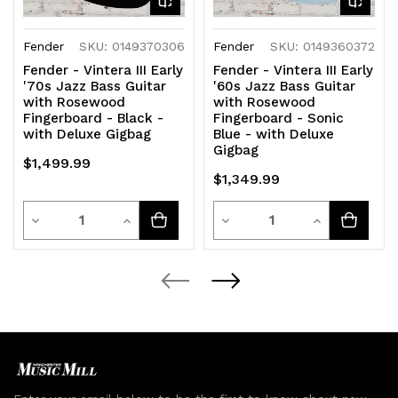
Fender
SKU: 0149370306
Fender
SKU: 0149360372
Fender - Vintera III Early
Fender - Vintera III Early
'70s Jazz Bass Guitar
'60s Jazz Bass Guitar
with Rosewood
with Rosewood
Fingerboard - Black -
Fingerboard - Sonic
with Deluxe Gigbag
Blue - with Deluxe
Gigbag
$1,499.99
$1,349.99
Quantity
Quantity
Decrease
Increase
Decrease
Increase
Quantity
Quantity
Quantity
Quantity
of
of
of
of
undefined
undefined
undefined
undefined