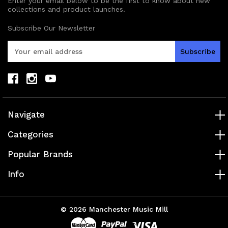
Enter your email below to be the first to know about new
collections and product launches.
Subscribe Our Newsletter
E
m
a
i
l
A
d
Navigate
d
r
Categories
e
s
Popular Brands
s
Info
© 2026 Manchester Music Mill