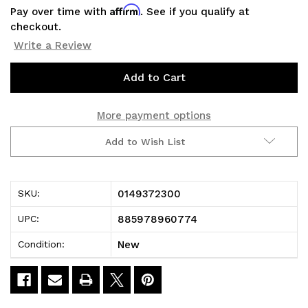
Affirm
Pay over time with
. See if you qualify at
checkout.
Write a Review
Current
Stock:
More payment options
Add to Wish List
0149372300
SKU:
885978960774
UPC:
New
Condition: