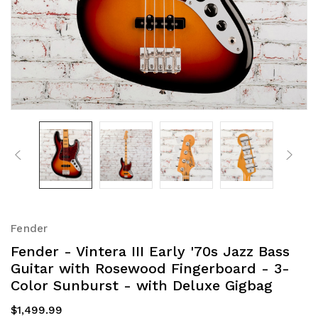
Fender
Fender - Vintera III Early '70s Jazz Bass
Guitar with Rosewood Fingerboard - 3-
Color Sunburst - with Deluxe Gigbag
$1,499.99