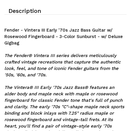
Description
Fender - Vintera III Early '70s Jazz Bass Guitar w/
Rosewood Fingerboard - 3-Color Sunburst - w/ Deluxe
Gigbag
The Fender® Vintera III series delivers meticulously
crafted vintage recreations that capture the authentic
look, feel, and tone of iconic Fender guitars from the
'50s, '60s, and '70s.
The Vintera® III Early '70s Jazz Bass® features an
alder body and maple neck with maple or rosewood
fingerboard for classic Fender tone that's full of punch
and clarity. The early '70s "C"-shape maple neck sports
binding and block inlays with 7.25" radius maple or
rosewood fingerboard and vintage-tall frets. At its
heart, you'll find a pair of vintage-style early '70s