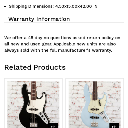
Shipping Dimensions: 4.50x15.00x42.00 IN
Warranty Information
We offer a 45 day no questions asked return policy on
all new and used gear. Applicable new units are also
always sold with the full manufacturer's warranty.
Related Products