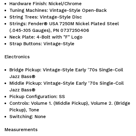
Hardware Finish: Nickel/Chrome
Tuning Machines: Vintage-Style Open-Back
String Trees: Vintage-Style Disc
Strings: Fender® USA 7250M Nickel Plated Steel
(.045-.105 Gauges), PN 0737250406
Neck Plate: 4-Bolt with "F" Logo
Strap Buttons: Vintage-Style
Electronics
Bridge Pickup: Vintage-Style Early '70s Single-Coil
Jazz Bass®
Middle Pickup: Vintage-Style Early '70s Single-Coil
Jazz Bass®
Pickup Configuration: SS
Controls: Volume 1. (Middle Pickup), Volume 2. (Bridge
Pickup), Tone
Switching: None
Measurements