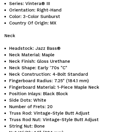
Series: Vintera® III
Orientation: Right-Hand
Color: 3-Color Sunburst
Country Of Origin: MX
Neck
Headstock: Jazz Bass®
Neck Material: Maple
Neck Finish: Gloss Urethane
Neck Shape: Early '70s "C"
Neck Construction: 4-Bolt Standard
Fingerboard Radius: 7.25" (184.1 mm)
Fingerboard Material: 1-Piece Maple Neck
Position Inlays: Black Block
Side Dots: White
Number of Frets: 20
Truss Rod: Vintage-Style Butt Adjust
Truss Rod Nut: Vintage-Style Butt Adjust
String Nut: Bone