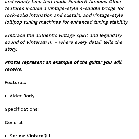
and woody tone that made Fender® famous. Other
features include a vintage-style 4-saddle bridge for
rock-solid intonation and sustain, and vintage-style
lollipop tuning machines for enhanced tuning stability.
Embrace the authentic vintage spirit and legendary
sound of Vintera® III – where every detail tells the
story.
Photos represent an example of the guitar you will
receive.
Features:
Alder Body
Specifications:
General
Series: Vintera® III