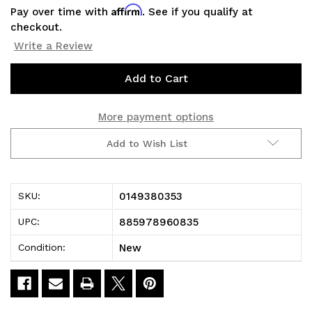
Affirm
Pay over time with
. See if you qualify at
checkout.
Write a Review
Current
Stock:
More payment options
Add to Wish List
0149380353
SKU:
885978960835
UPC:
New
Condition: