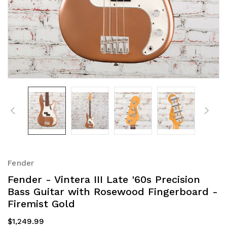
Fender
Fender - Vintera III Late '60s Precision
Bass Guitar with Rosewood Fingerboard -
Firemist Gold
$1,249.99