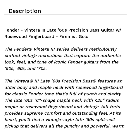
Description
Fender - Vintera III Late '60s Precision Bass Guitar w/
Rosewood Fingerboard - Firemist Gold
The Fender® Vintera III series delivers meticulously
crafted vintage recreations that capture the authentic
look, feel, and tone of iconic Fender guitars from the
'50s, '60s, and '70s.
The Vintera® III Late '60s Precision Bass® features an
alder body and maple neck with rosewood fingerboard
for classic Fender tone that's full of punch and clarity.
The late '60s "C"-shape maple neck with 7.25" radius
maple or rosewood fingerboard and vintage-tall frets
provides supreme comfort and outstanding feel. At its
heart, you'll find a vintage-style late '60s split-coil
pickup that delivers all the punchy and powerful, warm