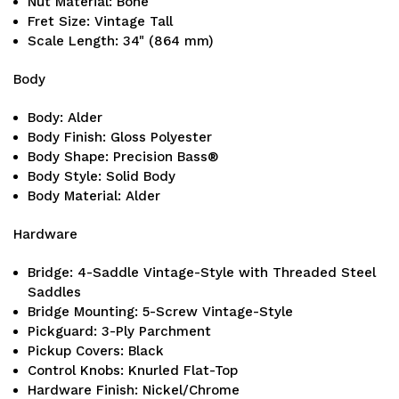
Nut Material: Bone
Fret Size: Vintage Tall
Scale Length: 34" (864 mm)
Body
Body: Alder
Body Finish: Gloss Polyester
Body Shape: Precision Bass®
Body Style: Solid Body
Body Material: Alder
Hardware
Bridge: 4-Saddle Vintage-Style with Threaded Steel
Saddles
Bridge Mounting: 5-Screw Vintage-Style
Pickguard: 3-Ply Parchment
Pickup Covers: Black
Control Knobs: Knurled Flat-Top
Hardware Finish: Nickel/Chrome