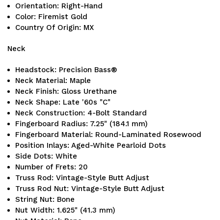
Orientation: Right-Hand
Color: Firemist Gold
Country Of Origin: MX
Neck
Headstock: Precision Bass®
Neck Material: Maple
Neck Finish: Gloss Urethane
Neck Shape: Late '60s "C"
Neck Construction: 4-Bolt Standard
Fingerboard Radius: 7.25" (184.1 mm)
Fingerboard Material: Round-Laminated Rosewood
Position Inlays: Aged-White Pearloid Dots
Side Dots: White
Number of Frets: 20
Truss Rod: Vintage-Style Butt Adjust
Truss Rod Nut: Vintage-Style Butt Adjust
String Nut: Bone
Nut Width: 1.625" (41.3 mm)