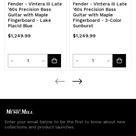
Fender - Vintera III Late
Fender - Vintera III Late
'60s Precision Bass
'60s Precision Bass
Guitar with Maple
Guitar with Maple
Fingerboard - Lake
Fingerboard - 3-Color
Placid Blue
Sunburst
$1,249.99
$1,249.99
Quantity
Quantity
Decrease
Increase
Decrease
Increase
Quantity
Quantity
Quantity
Quantity
of
of
of
of
undefined
undefined
undefined
undefined
Enter your email below to be the first to know about new
collections and product launches.