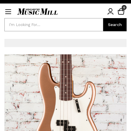
0
Search
Search