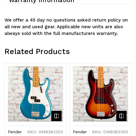
We offer a 45 day no questions asked return policy on
all new and used gear. Applicable new units are also
always sold with the full manufacturers warranty.
Related Products
Fender
SKU: 0149382302
Fender
SKU: 0149382300