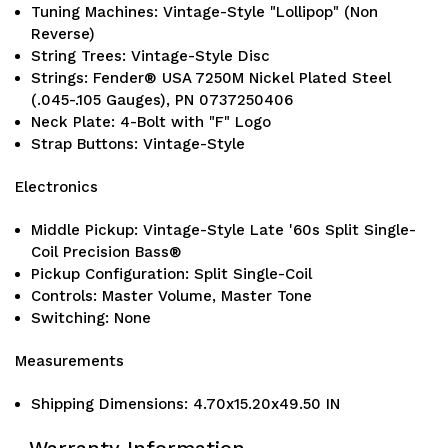
Tuning Machines: Vintage-Style "Lollipop" (Non
Reverse)
String Trees: Vintage-Style Disc
Strings: Fender® USA 7250M Nickel Plated Steel
(.045-.105 Gauges), PN 0737250406
Neck Plate: 4-Bolt with "F" Logo
Strap Buttons: Vintage-Style
Electronics
Middle Pickup: Vintage-Style Late '60s Split Single-
Coil Precision Bass®
Pickup Configuration: Split Single-Coil
Controls: Master Volume, Master Tone
Switching: None
Measurements
Shipping Dimensions: 4.70x15.20x49.50 IN
Warranty Information