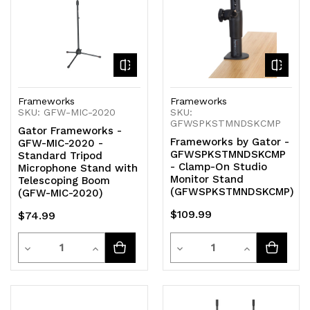
Frameworks
Frameworks
SKU: GFW-MIC-2020
SKU:
GFWSPKSTMNDSKCMP
Gator Frameworks -
Frameworks by Gator -
GFW-MIC-2020 -
GFWSPKSTMNDSKCMP
Standard Tripod
- Clamp-On Studio
Microphone Stand with
Monitor Stand
Telescoping Boom
(GFWSPKSTMNDSKCMP)
(GFW-MIC-2020)
$109.99
$74.99
Quantity
Quantity
Decrease
Increase
Decrease
Increase
Quantity
Quantity
Quantity
Quantity
of
of
of
of