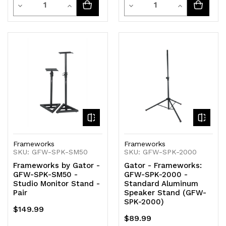
Quantity
Quantity
Decrease
Increase
Decrease
Increase
Quantity
Quantity
Quantity
Quantity
of
of
of
of
undefined
undefined
undefined
undefined
Frameworks
Frameworks
SKU: GFW-SPK-SM50
SKU: GFW-SPK-2000
Frameworks by Gator -
Gator - Frameworks:
GFW-SPK-SM50 -
GFW-SPK-2000 -
Studio Monitor Stand -
Standard Aluminum
Pair
Speaker Stand (GFW-
SPK-2000)
$149.99
$89.99