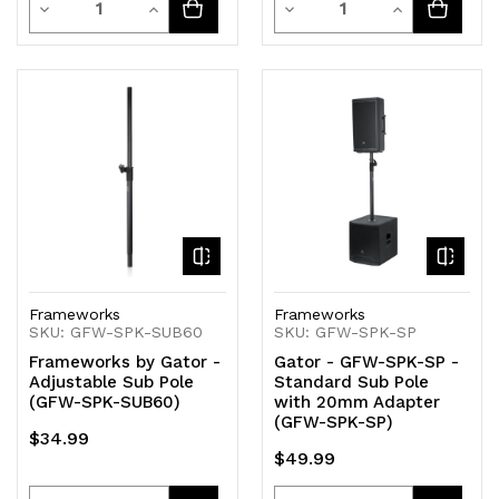
Decrease
Increase
Decrease
Increase
Quantity
Quantity
Quantity
Quantity
of
of
of
of
undefined
undefined
undefined
undefined
Frameworks
Frameworks
SKU: GFW-SPK-SUB60
SKU: GFW-SPK-SP
Frameworks by Gator -
Gator - GFW-SPK-SP -
Adjustable Sub Pole
Standard Sub Pole
(GFW-SPK-SUB60)
with 20mm Adapter
(GFW-SPK-SP)
$34.99
$49.99