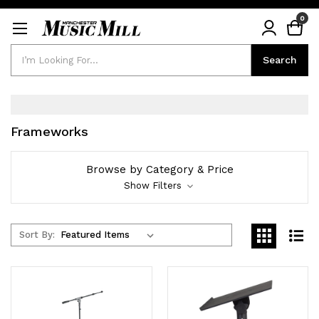
0
Search
Search
Frameworks
Browse by Category & Price
Show Filters
Sort By: