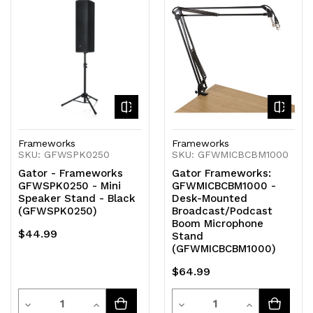
of
of
of
of
undefined
undefined
undefined
undefined
Frameworks
Frameworks
SKU: GFWSPK0250
SKU: GFWMICBCBM1000
Gator - Frameworks
Gator Frameworks:
GFWSPK0250 - Mini
GFWMICBCBM1000 -
Speaker Stand - Black
Desk-Mounted
(GFWSPK0250)
Broadcast/Podcast
Boom Microphone
$44.99
Stand
(GFWMICBCBM1000)
$64.99
Quantity
Quantity
Decrease
Increase
Decrease
Increase