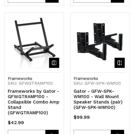
Quantity
Quantity
Quantity
Quantity
of
of
of
of
undefined
undefined
undefined
undefined
Frameworks
Frameworks
SKU: GFWGTRAMP100
SKU: GFW-SPK-WM100
Frameworks by Gator -
Gator - GFW-SPK-
GFWGTRAMP100 -
WM100 - Wall Mount
Collapsible Combo Amp
Speaker Stands (pair)
Stand
(GFW-SPK-WM100)
(GFWGTRAMP100)
$99.99
$42.99
Quantity
Quantity