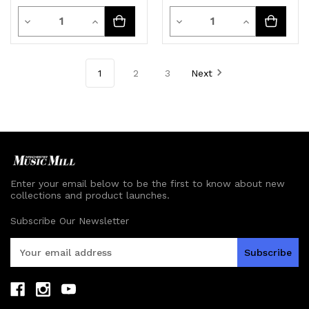
Quantity
Quantity
Decrease
Increase
Decrease
Increase
Quantity
Quantity
Quantity
Quantity
of
of
of
of
1
2
3
Next
undefined
undefined
undefined
undefined
Enter your email below to be the first to know about new
collections and product launches.
Subscribe Our Newsletter
E
m
a
i
l