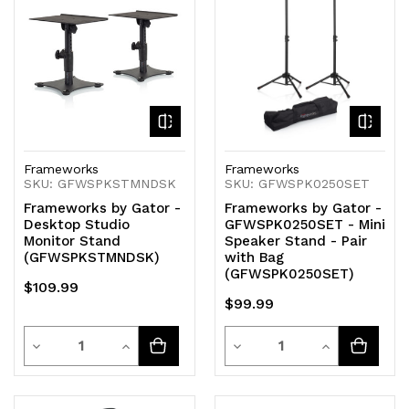
undefined
undefined
undefined
undefined
Frameworks
Frameworks
SKU: GFWSPKSTMNDSK
SKU: GFWSPK0250SET
Frameworks by Gator -
Frameworks by Gator -
Desktop Studio
GFWSPK0250SET - Mini
Monitor Stand
Speaker Stand - Pair
(GFWSPKSTMNDSK)
with Bag
(GFWSPK0250SET)
$109.99
$99.99
Quantity
Quantity
Decrease
Increase
Decrease
Increase
Quantity
Quantity
Quantity
Quantity