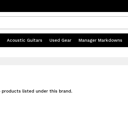
s
|
Acoustic Guitars
|
Used Gear
|
Manager Markdowns
 products listed under this brand.