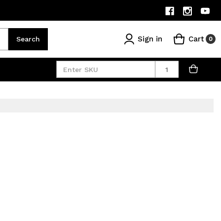
Sign in
Cart
Search
0
Quantity