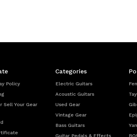
ate
Categories
Po
y Policy
Electric Guitars
Fe
ng
Acoustic Guitars
Tay
r Sell Your Gear
Used Gear
Gib
Vintage Gear
Ep
rd
Bass Guitars
Ya
tificate
Guitar Pedals & Effects
BO