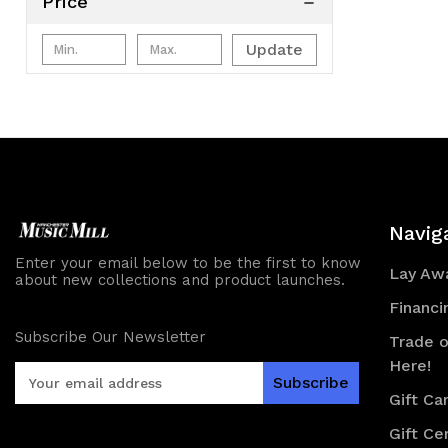
Price
Update
Navig
Enter your email below to be the first to know
Lay Awa
about new collections and product launches.
Financi
Subscribe Our Newsletter
Trade o
Here!
E
m
Gift Ca
a
Gift Cer
i