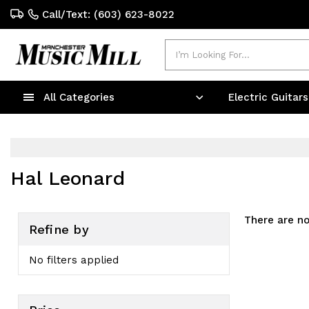
Call/Text: (603) 623-8022
Search
All Categories
Electric Guitar
Hal Leonard
There are no
Refine by
No filters applied