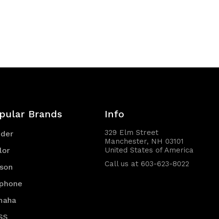
pular Brands
Info
329 Elm Street
nder
Manchester, NH 03101
lor
United States of America
Call us at 603-623-8022
son
iphone
maha
SS