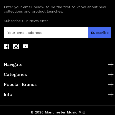
Enter your email below to be the first to know about new
collections and product launches.
Subscribe Our Newsletter
E
m
a
i
l
A
d
Navigate
d
r
Categories
e
s
Popular Brands
s
Info
© 2026 Manchester Music Mill