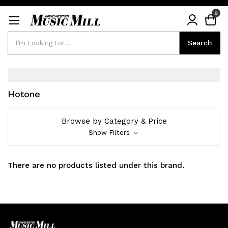
0
Search
Search
Hotone
Browse by Category & Price
Show Filters
There are no products listed under this brand.