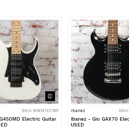
SKU: MMM122785
Ibanez
SKU
RG450MD Electric Guitar
Ibanez - Gio GAX70 Elec
SED
USED