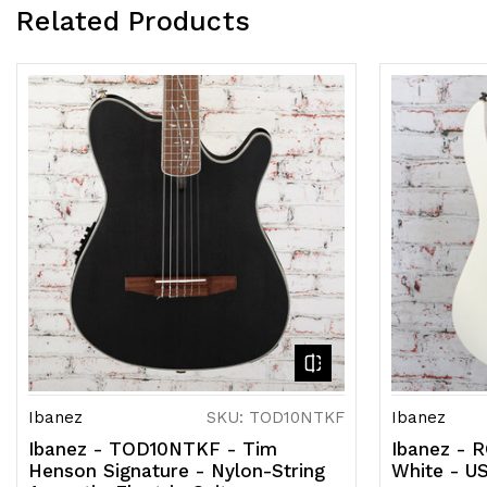
Related Products
Ibanez
SKU: TOD10NTKF
Ibanez
Ibanez - TOD10NTKF - Tim
Ibanez - 
Henson Signature - Nylon-String
White - U