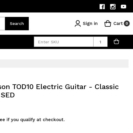
Sign in
Cart
Search
0
Quantity
on TOD10 Electric Guitar - Classic
 USED
See if you qualify at checkout.