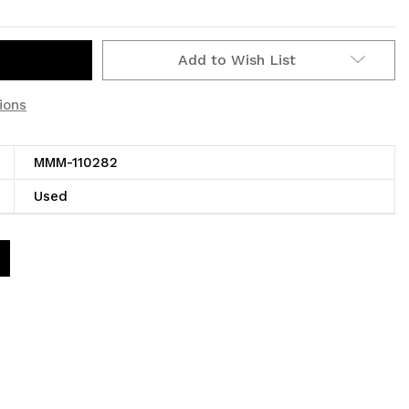
Add to Wish List
ions
MMM-110282
Used