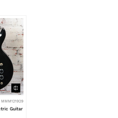
: MMM121929
tric Guitar