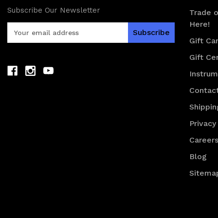
Subscribe Our Newsletter
Trade o
Here!
E
m
Gift Ca
a
Gift Cer
i
l
Instru
A
d
Contac
d
Shippin
r
e
Privacy
s
Career
s
Blog
Sitema