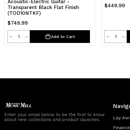
Acoustic-Electric Guitar -
$449.99
Transparent Black Flat Finish
(TOD10NTKF)
$749.99
Quantity
Quantit
Decrease
Increase
Decrease
Inc
Add to Cart
Quantity
Quantity
Quantity
Qua
of
of
of
of
undefined
undefined
undefined
und
Navig
Enter your email below to be the first to know
Lay Awa
about new collections and product launches.
Financi