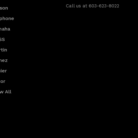
Call us at 603-623-8022
son
iphone
maha
SS
tin
nez
ier
or
w All