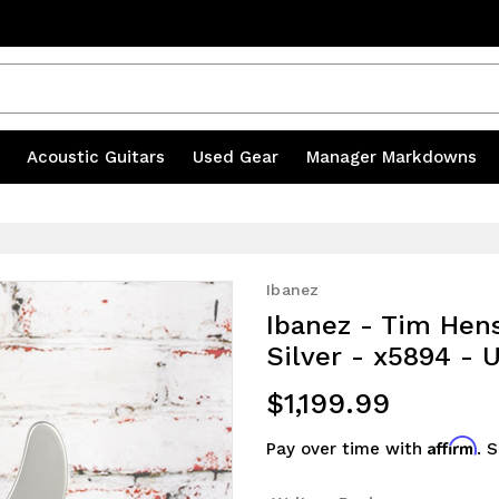
s
|
Acoustic Guitars
|
Used Gear
|
Manager Markdowns
Ibanez
Ibanez - Tim Hens
Silver - x5894 -
$1,199.99
Affirm
Pay over time with
. 