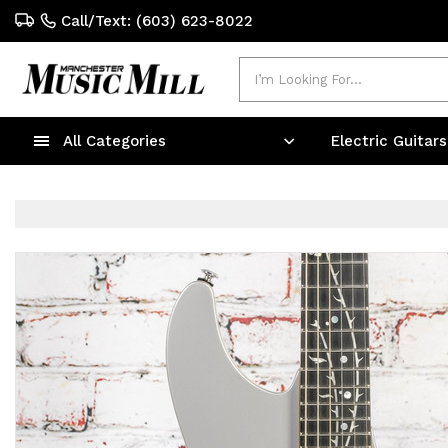
Call/Text: (603) 623-8022
Search
All Categories
Electric Guitar