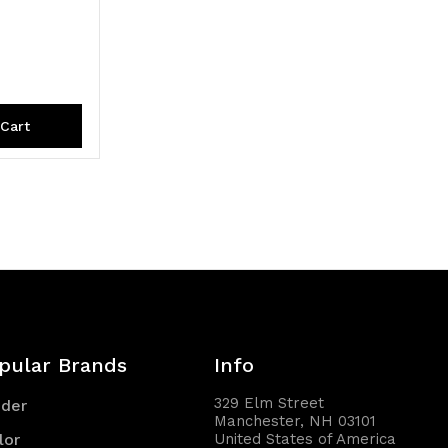
Cart
pular Brands
Info
329 Elm Street
nder
Manchester, NH 03101
lor
United States of America