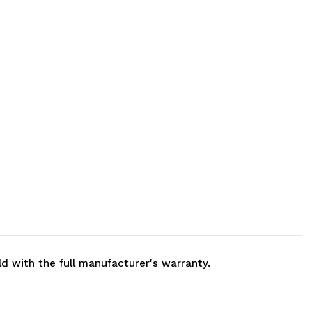
ld with the full manufacturer's warranty.