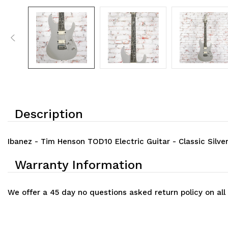
Description
Ibanez - Tim Henson TOD10 Electric Guitar - Classic Silve
Warranty Information
We offer a 45 day no questions asked return policy on all