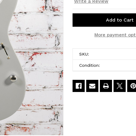
Write a Review
Current
More payment opt
Stock:
SKU:
Condition: