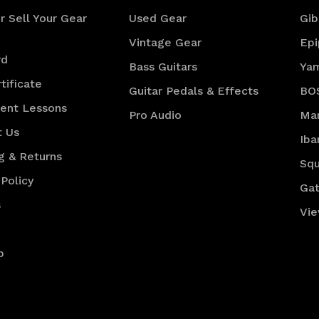
r Sell Your Gear
Used Gear
Gib
Vintage Gear
Ep
rd
Bass Guitars
Ya
tificate
Guitar Pedals & Effects
BO
ment Lessons
Pro Audio
Mar
t Us
Iba
g & Returns
Squ
 Policy
Gat
s
Vie
p