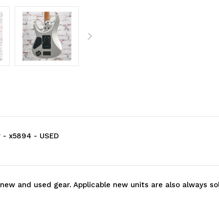
r - x5894 - USED
 new and used gear. Applicable new units are also always so