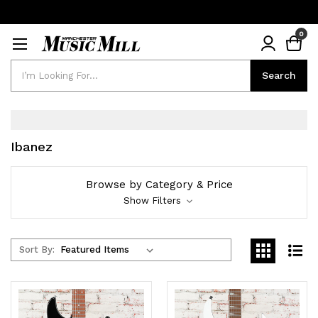
0
Search
Search
Ibanez
Browse by Category & Price
Show Filters
Sort By: