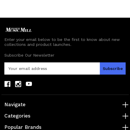
undefined
undefined
undefined
undefined
Enter your email below to be the first to know about new
collections and product launches.
Subscribe Our Newsletter
E
m
a
i
l
A
d
Navigate
d
r
Categories
e
s
Popular Brands