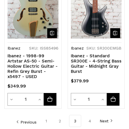
undefined
undefined
undefined
undefined
Ibanez
SKU: ISS85496
Ibanez
SKU: SR300EMGB
Ibanez - 1998-99
Ibanez - Standard
Artstar AS-50 - Semi-
SR300E - 4-String Bass
Hollow Electric Guitar -
Guitar - Midnight Gray
Refin Grey Burst -
Burst
x5497 - USED
$379.99
$349.99
Quantity
Quantity
Decrease
Increase
Decrease
Increase
Quantity
Quantity
Quantity
Quantity
of
of
of
of
1
2
3
4
Next
Previous