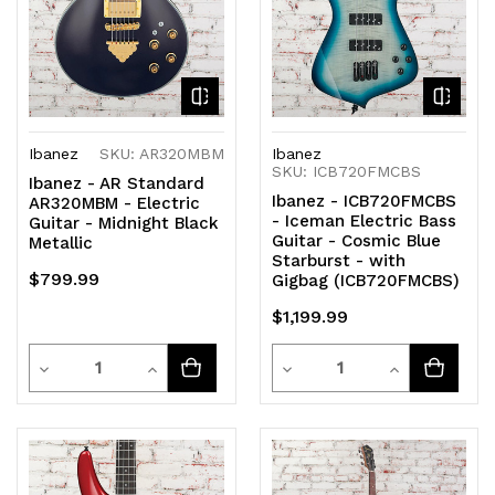
Ibanez
SKU: AR320MBM
Ibanez
SKU: ICB720FMCBS
Ibanez - AR Standard
Ibanez - ICB720FMCBS
AR320MBM - Electric
- Iceman Electric Bass
Guitar - Midnight Black
Guitar - Cosmic Blue
Metallic
Starburst - with
$799.99
Gigbag (ICB720FMCBS)
$1,199.99
Quantity
Quantity
Decrease
Increase
Decrease
Increase
Quantity
Quantity
Quantity
Quantity
of
of
of
of
undefined
undefined
undefined
undefined