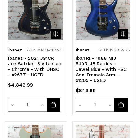
Ibanez
SKU: MMM-111490
Ibanez
SKU: ISS88926
Ibanez - 2021 JS1CR
Ibanez - 1988 MIJ
Joe Satriani Sustainiac
540R-JB Radius -
- Chrome - with OHSC
Jewel Blue - with HSC
- x2677 - USED
And Tremolo Arm -
x1205 - USED
$4,849.99
$849.99
Quantity
Quantity
Decrease
Increase
Decrease
Increase
Quantity
Quantity
Quantity
Quantity
of
of
of
of