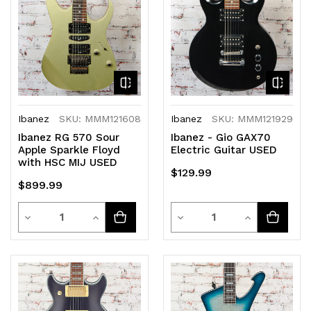
undefined
undefined
undefined
undefined
Ibanez
SKU: MMM121608
Ibanez
SKU: MMM121929
Ibanez RG 570 Sour
Ibanez - Gio GAX70
Apple Sparkle Floyd
Electric Guitar USED
with HSC MIJ USED
$129.99
$899.99
Quantity
Quantity
Decrease
Increase
Decrease
Increase
Quantity
Quantity
Quantity
Quantity
of
of
of
of
undefined
undefined
undefined
undefined