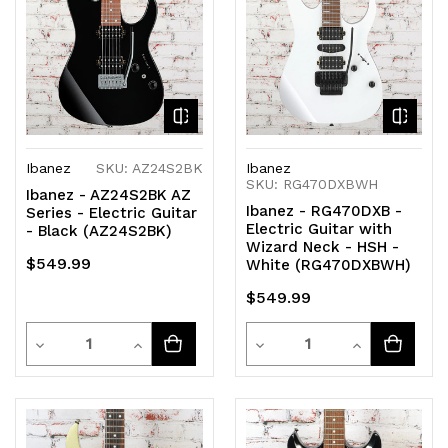
Ibanez
SKU: AZ24S2BK
Ibanez
SKU: RG470DXBWH
Ibanez - AZ24S2BK AZ
Ibanez - RG470DXB -
Series - Electric Guitar
Electric Guitar with
- Black (AZ24S2BK)
Wizard Neck - HSH -
$549.99
White (RG470DXBWH)
$549.99
Quantity
Quantity
Decrease
Increase
Decrease
Increase
Quantity
Quantity
Quantity
Quantity
of
of
of
of