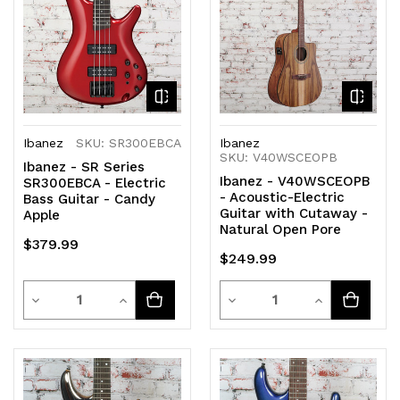
Ibanez
SKU: SR300EBCA
Ibanez
SKU: V40WSCEOPB
Ibanez - SR Series
Ibanez - V40WSCEOPB
SR300EBCA - Electric
- Acoustic-Electric
Bass Guitar - Candy
Guitar with Cutaway -
Apple
Natural Open Pore
$379.99
$249.99
Quantity
Quantity
Decrease
Increase
Decrease
Increase
Quantity
Quantity
Quantity
Quantity
of
of
of
of
undefined
undefined
undefined
undefined