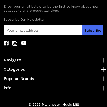
Enter your email below to be the first to know about new
collections and product launches.
Subscribe Our Newsletter
E
m
a
i
l
A
d
Navigate
d
r
Categories
e
s
Popular Brands
s
Info
© 2026 Manchester Music Mill