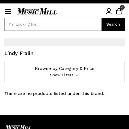
0
Search
Search
Lindy Fralin
Browse by Category & Price
Show Filters
There are no products listed under this brand.