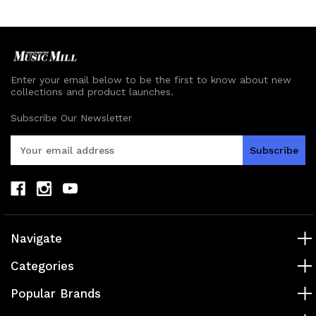
Enter your email below to be the first to know about new
collections and product launches.
Subscribe Our Newsletter
E
m
a
i
l
A
d
Navigate
d
r
Categories
e
s
Popular Brands
s