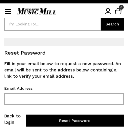
0
Search
Search
Reset Password
Fill in your email below to request a new password. An
email will be sent to the address below containing a
link to verify your email address.
Email Address
Back to
login