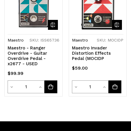
Maestro
SKU: ISS65736
Maestro
SKU: MOCIDP
Maestro - Ranger
Maestro Invader
Overdrive - Guitar
Distortion Effects
Overdrive Pedal -
Pedal (MOCIDP
x2677 - USED
$59.00
$99.99
Quantity
Quantity
Decrease
Increase
Decrease
Increase
Quantity
Quantity
Quantity
Quantity
of
of
of
of
undefined
undefined
undefined
undefined