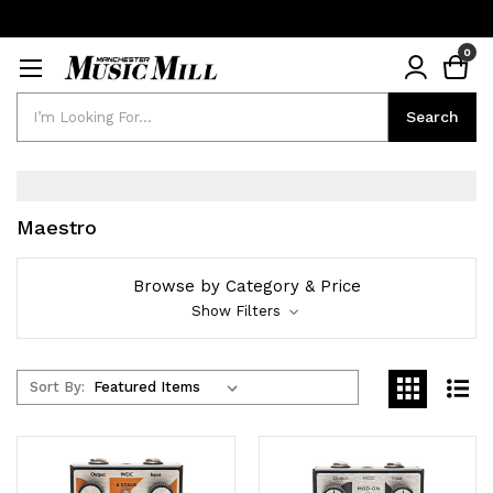
0
Search
Search
Maestro
Browse by Category & Price
Show Filters
Sort By: