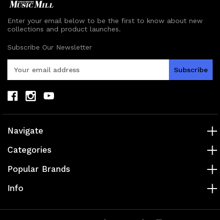
Enter your email below to be the first to know about new
collections and product launches.
Subscribe Our Newsletter
E
m
a
i
l
A
d
Navigate
d
r
Categories
e
s
Popular Brands
s
Info