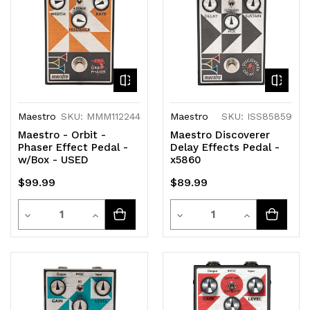
Maestro
SKU: MMM112244
Maestro
SKU: ISS85859
Maestro - Orbit -
Maestro Discoverer
Phaser Effect Pedal -
Delay Effects Pedal -
w/Box - USED
x5860
$99.99
$89.99
Quantity
Quantity
Decrease
Increase
Decrease
Increase
Quantity
Quantity
Quantity
Quantity
of
of
of
of
undefined
undefined
undefined
undefined