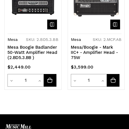
Mesa
SKU: 2.BD5.3.BB
Mesa
SKU: 2.MCP.AB
Mesa Boogie Badlander
Mesa/Boogie - Mark
50-Watt Amplifier Head
IIC+ - Amplifier Head -
(2.BD5.3.BB )
75W
$2,449.00
$3,599.00
Quantity
Quantity
Decrease
Increase
Decrease
Increase
Quantity
Quantity
Quantity
Quantity
of
of
of
of
undefined
undefined
undefined
undefined