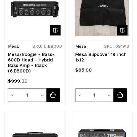
Mesa
SKU: 6.B800D
Mesa
SKU: 091913
Mesa/Boogie - Bass-
Mesa Slipcover 19 inch
600D Head - Hybrid
1x12
Bass Amp - Black
$65.00
(6.B800D)
$999.00
Quantity
Quantity
Decrease
Increase
Decrease
Increase
Quantity
Quantity
Quantity
Quantity
of
of
of
of
undefined
undefined
undefined
undefined