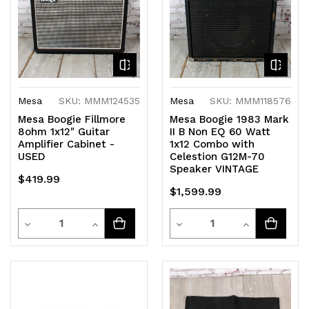
Mesa
SKU: MMM124535
Mesa
SKU: MMM118576
Mesa Boogie Fillmore
Mesa Boogie 1983 Mark
8ohm 1x12" Guitar
II B Non EQ 60 Watt
Amplifier Cabinet -
1x12 Combo with
USED
Celestion G12M-70
Speaker VINTAGE
$419.99
$1,599.99
Quantity
Quantity
Decrease
Increase
Decrease
Increase
Quantity
Quantity
Quantity
Quantity
of
of
of
of
undefined
undefined
undefined
undefined