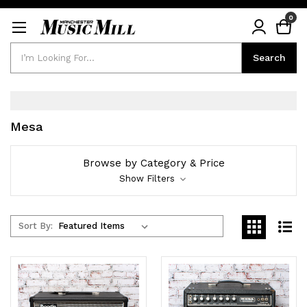
0
Search
Search
Mesa
Browse by Category & Price
Show Filters
Sort By: