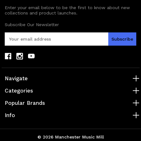
Enter your email below to be the first to know about new
collections and product launches.
Subscribe Our Newsletter
E
m
a
i
l
A
d
Navigate
d
r
Categories
e
s
Popular Brands
s
Info
© 2026 Manchester Music Mill