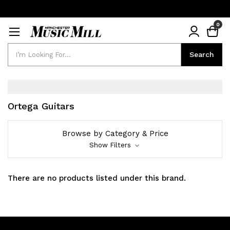
0
Search
Search
Ortega Guitars
Browse by Category & Price
Show Filters
There are no products listed under this brand.