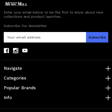
Enter your email below to be the first to know about new
collections and product launches.
Subscribe Our Newsletter
E
m
a
i
l
A
d
Navigate
d
r
Categories
e
s
Popular Brands
s
Info