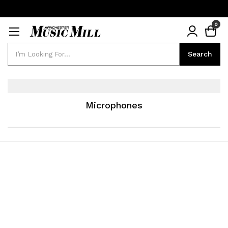
0
Search
Search
Microphones