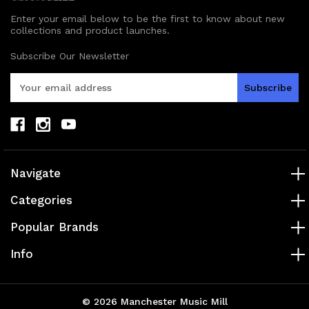
Enter your email below to be the first to know about new
collections and product launches.
Subscribe Our Newsletter
E
m
a
i
l
A
d
Navigate
d
r
Categories
e
s
Popular Brands
s
Info
© 2026 Manchester Music Mill