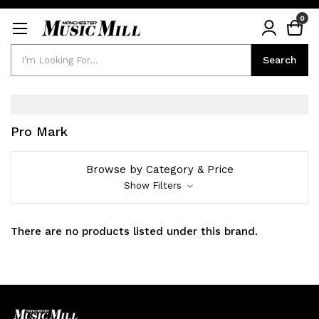
0
Search
Search
Pro Mark
Browse by Category & Price
Show Filters
There are no products listed under this brand.